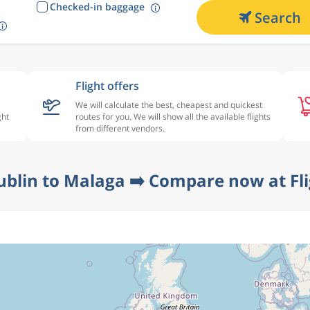
Checked-in baggage
Search
Flight offers
We will calculate the best, cheapest and quickest
ght
routes for you. We will show all the available flights
from different vendors.
ublin to Malaga ➡️ Compare now at Fl