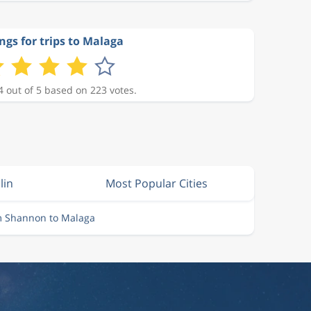
ngs for trips to Malaga
4 out of 5 based on 223 votes.
lin
Most Popular Cities
m Shannon to Malaga