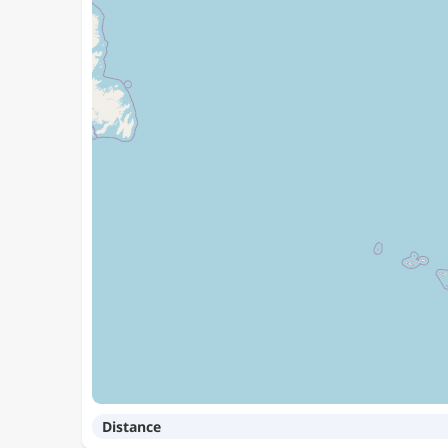
Distance