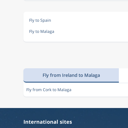
Fly to Spain
Fly to Malaga
Fly from Ireland to Malaga
Fly from Cork to Malaga
International sites