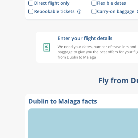
Direct flight only
Flexible dates
Rebookable tickets
Carry-on baggage
Enter your flight details
We need your dates, number of travellers and
baggage to give you the best offers for your fli
from Dublin to Malaga
Fly from D
Dublin to Malaga facts