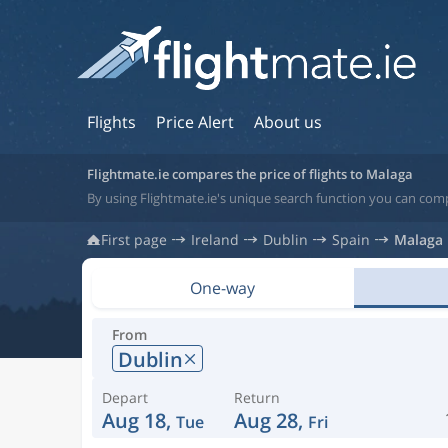
Flights
Price Alert
About us
Flightmate.ie compares the price of flights to Malaga
By using Flightmate.ie's unique search function you can comp
First page
Ireland
Dublin
Spain
Malaga
One-way
From
Dublin
Depart
Return
Aug 18,
Aug 28,
Tue
Fri