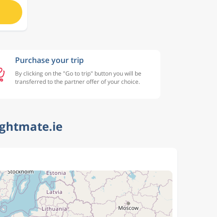
Purchase your trip
By clicking on the "Go to trip" button you will be
transferred to the partner offer of your choice.
ightmate.ie