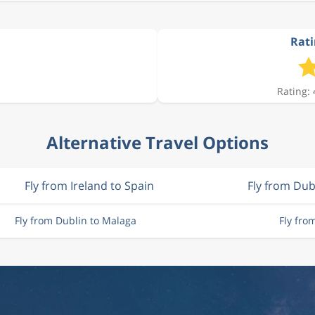
Rati
Rating: 
Alternative Travel Options
Fly from Ireland to Spain
Fly from Dub
Fly from Dublin to Malaga
Fly fro