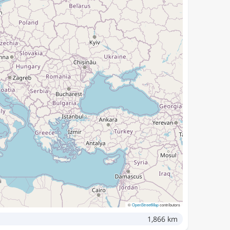
©
OpenStreetMap
contributors
1,866 km