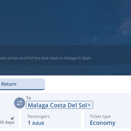
are prices and find the best deals to Malaga in Spain
Return
To
Malaga Costa Del Sol
Passengers
Ticket type
1
Economy
10 days
Adult