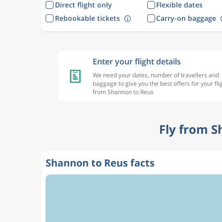
Direct flight only
Flexible dates
Rebookable tickets
Carry-on baggage
Enter your flight details
We need your dates, number of travellers and
baggage to give you the best offers for your fli
from Shannon to Reus
Fly from S
Shannon to Reus facts