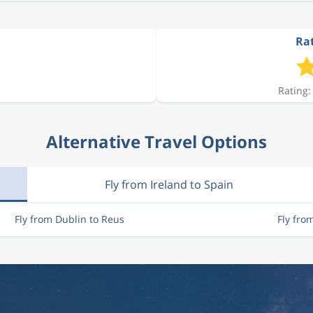
Rat
Rating:
Alternative Travel Options
Fly from Ireland to Spain
Fly from Dublin to Reus
Fly fro