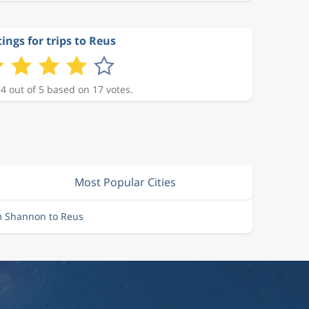
ings for trips to Reus
 4 out of 5 based on 17 votes.
Most Popular Cities
m Shannon to Reus