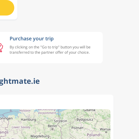
Purchase your trip
By clicking on the "Go to trip" button you will be
transferred to the partner offer of your choice.
ightmate.ie