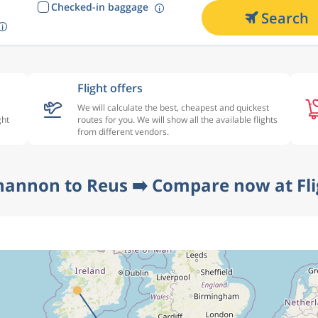
Checked-in baggage
Search
Flight offers
We will calculate the best, cheapest and quickest
ght
routes for you. We will show all the available flights
from different vendors.
hannon to Reus ➡️ Compare now at Fl