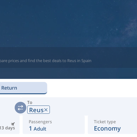
are prices and find the best deals to Reus in Spain
Return
To
Reus
Passengers
Ticket type
1
Economy
13 days
Adult