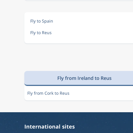
Fly to Spain
Fly to Reus
Fly from Ireland to Reus
Fly from Cork to Reus
International sites