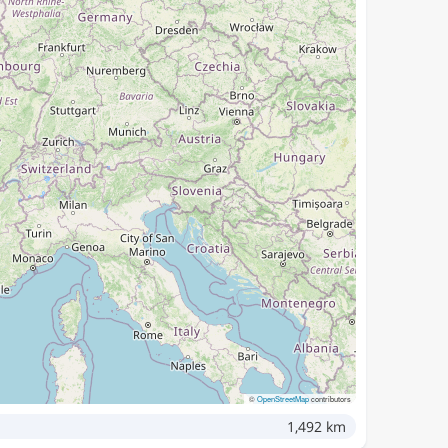
©
OpenStreetMap
contributors
1,492 km