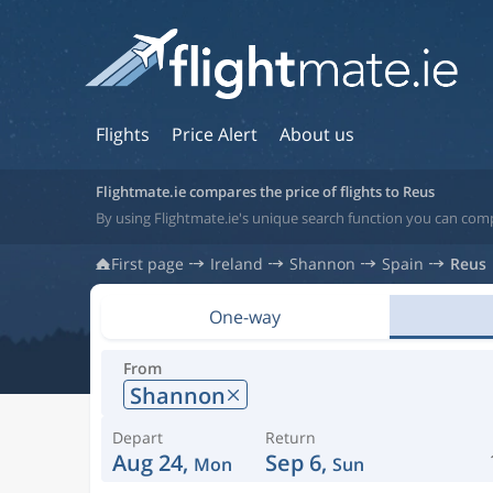
Flights
Price Alert
About us
Flightmate.ie compares the price of flights to Reus
By using Flightmate.ie's unique search function you can comp
First page
Ireland
Shannon
Spain
Reus
One-way
From
Shannon
Depart
Return
Aug 24,
Sep 6,
Mon
Sun