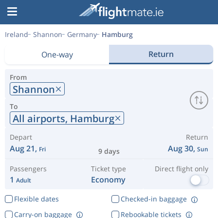
Ireland
Shannon
Germany
Hamburg
Return
One-way
From
Shannon
To
All airports,
Hamburg
Depart
Return
Aug 21,
Aug 30,
Fri
Sun
9 days
Passengers
Ticket type
Direct flight only
1
Economy
Adult
Flexible dates
Checked-in baggage
Carry-on baggage
Rebookable tickets