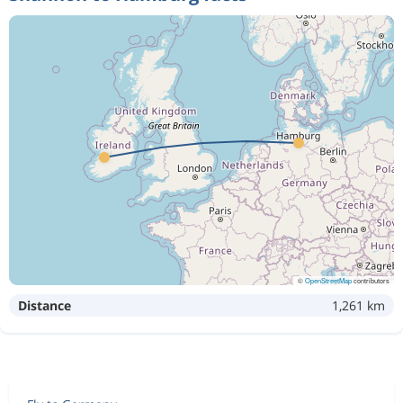
©
OpenStreetMap
contributors
Distance
1,261 km