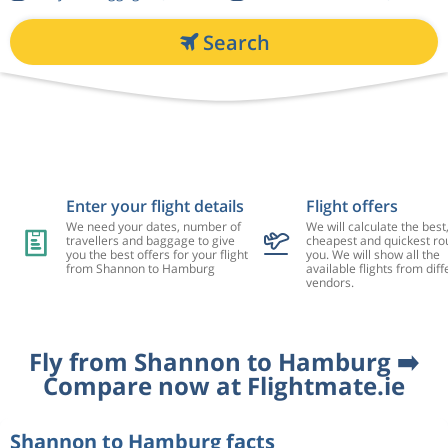
Search
Enter your flight details
Flight offers
We need your dates, number of
We will calculate the best
travellers and baggage to give
cheapest and quickest rou
you the best offers for your flight
you. We will show all the
from Shannon to Hamburg
available flights from diff
vendors.
Fly from Shannon to Hamburg ➡️
Compare now at Flightmate.ie
Shannon to Hamburg facts