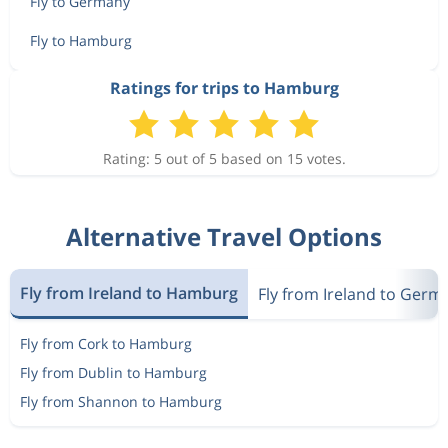
Fly to Germany
Fly to Hamburg
Ratings for trips to Hamburg
Rating: 5 out of 5 based on 15 votes.
Alternative Travel Options
Fly from Ireland to Hamburg
Fly from Ireland to Germ
Fly from Cork to Hamburg
Fly from Dublin to Hamburg
Fly from Shannon to Hamburg