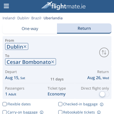
Ireland
Dublin
Brazil
Uberlandia
Return
One-way
From
Dublin
To
Cesar Bombonato
Depart
Return
Aug 15,
Aug 26,
Sat
Wed
11 days
Passengers
Ticket type
Direct flight only
1
Economy
Adult
Flexible dates
Checked-in baggage
Carry-on baggage
Rebookable tickets