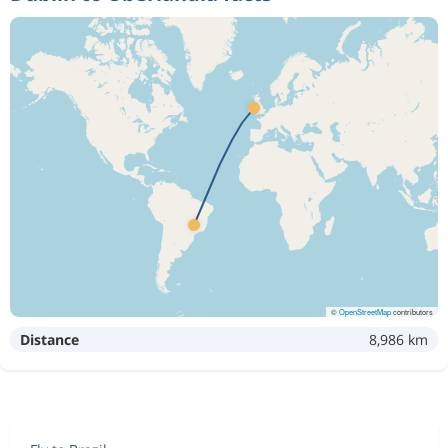
©
OpenStreetMap
contributors
Distance
8,986 km