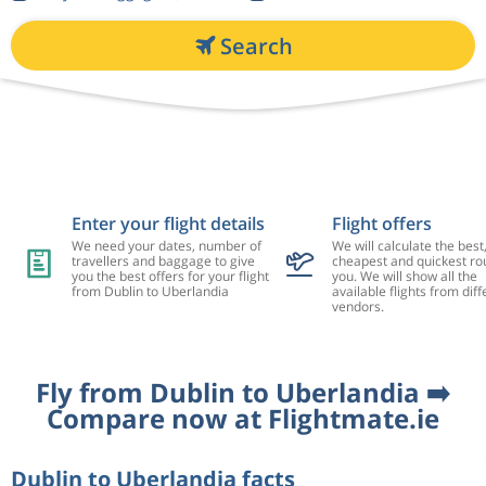
Search
Enter your flight details
Flight offers
We need your dates, number of
We will calculate the best
travellers and baggage to give
cheapest and quickest rou
you the best offers for your flight
you. We will show all the
from Dublin to Uberlandia
available flights from diff
vendors.
Fly from Dublin to Uberlandia ➡️
Compare now at Flightmate.ie
Dublin to Uberlandia facts