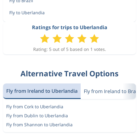
Fly to Brazil
Fly to Uberlandia
Ratings for trips to Uberlandia
Rating: 5 out of 5 based on 1 votes.
Alternative Travel Options
Fly from Ireland to Uberlandia
Fly from Ireland to Brazi
Fly from Cork to Uberlandia
Fly from Dublin to Uberlandia
Fly from Shannon to Uberlandia