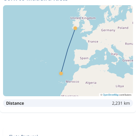
©
OpenStreetMap
contributors
Distance
2,231 km