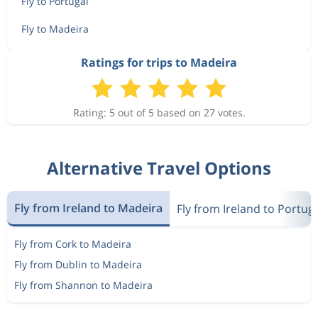
Fly to Portugal
Fly to Madeira
Ratings for trips to Madeira
Rating: 5 out of 5 based on 27 votes.
Alternative Travel Options
Fly from Ireland to Madeira
Fly from Ireland to Portug
Fly from Cork to Madeira
Fly from Dublin to Madeira
Fly from Shannon to Madeira