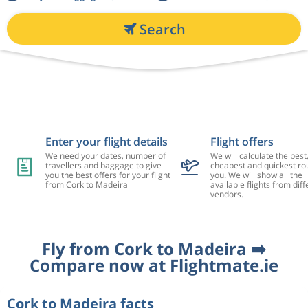
Search
Enter your flight details
Flight offers
We need your dates, number of
We will calculate the best
travellers and baggage to give
cheapest and quickest rou
you the best offers for your flight
you. We will show all the
from Cork to Madeira
available flights from diff
vendors.
Fly from Cork to Madeira ➡️
Compare now at Flightmate.ie
Cork to Madeira facts