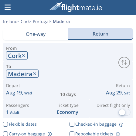
Ireland
Cork
Portugal
Madeira
Return
One-way
From
Cork
To
Madeira
Depart
Return
Aug 19,
Aug 29,
Wed
Sat
10 days
Passengers
Ticket type
Direct flight only
1
Economy
Adult
Flexible dates
Checked-in baggage
Carry-on baggage
Rebookable tickets