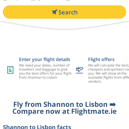
Search
Enter your flight details
Flight offers
We need your dates, number of
We will calculate the best
travellers and baggage to give
cheapest and quickest rou
you the best offers for your flight
you. We will show all the
from Shannon to Lisbon
available flights from diff
vendors.
Fly from Shannon to Lisbon ➡️
Compare now at Flightmate.ie
Shannon to Lisbon facts