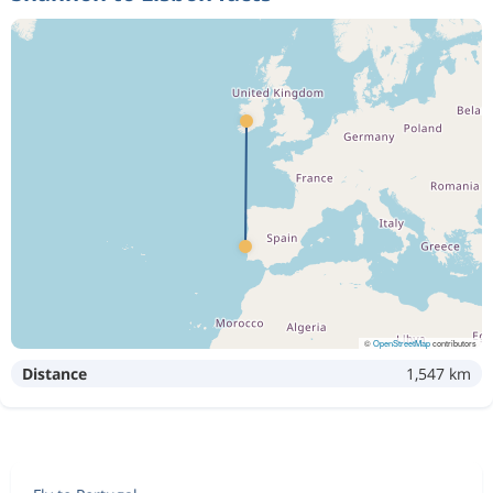
©
OpenStreetMap
contributors
Distance
1,547 km