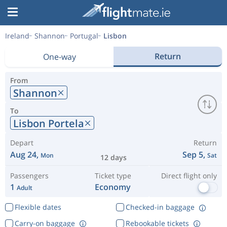
Ireland
Shannon
Portugal
Lisbon
Return
One-way
From
Shannon
To
Lisbon Portela
Depart
Return
Aug 24,
Sep 5,
Mon
Sat
12 days
Passengers
Ticket type
Direct flight only
1
Economy
Adult
Flexible dates
Checked-in baggage
Carry-on baggage
Rebookable tickets