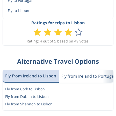
Fly to Portugal
Fly to Lisbon
Ratings for trips to Lisbon
Rating: 4 out of 5 based on 49 votes.
Alternative Travel Options
Fly from Ireland to Lisbon
Fly from Ireland to Portugal
Fly from Cork to Lisbon
Fly from Dublin to Lisbon
Fly from Shannon to Lisbon