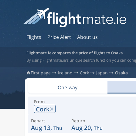
Flights
Price Alert
About us
Flightmate.ie compares the price of flights to Osaka
By using Flightmate.ie's unique search function you can comp
First page
Ireland
Cork
Japan
Osaka
One-way
From
Cork
Depart
Return
Aug 13,
Aug 20,
Thu
Thu