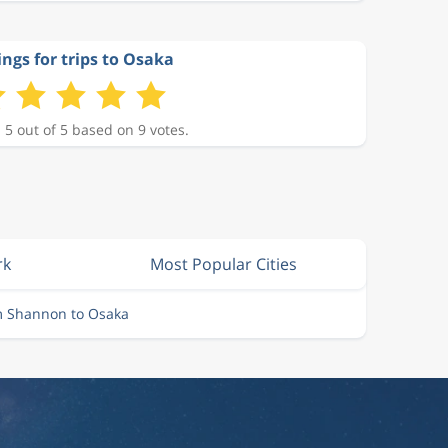
ings for trips to Osaka
 5 out of 5 based on 9 votes.
rk
Most Popular Cities
m Shannon to Osaka