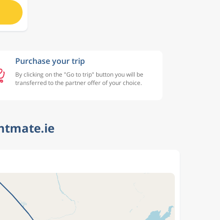
Purchase your trip
By clicking on the "Go to trip" button you will be
transferred to the partner offer of your choice.
htmate.ie