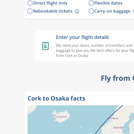
Direct flight only
Flexible dates
Rebookable tickets
Carry-on baggage
Enter your flight details
We need your dates, number of travellers and
baggage to give you the best offers for your fli
from Cork to Osaka
Fly from
Cork to Osaka facts