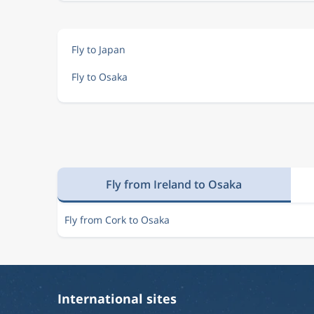
Fly to Japan
Fly to Osaka
Fly from Ireland to Osaka
Fly from Cork to Osaka
International sites