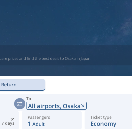
are prices and find the best deals to Osaka in Japan
Return
To
All airports,
Osaka
Passengers
Ticket type
1
Economy
7 days
Adult