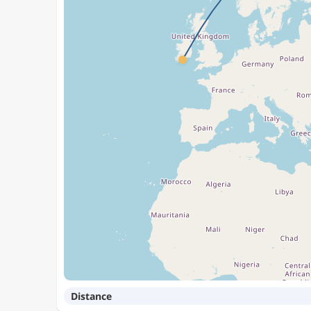
Distance