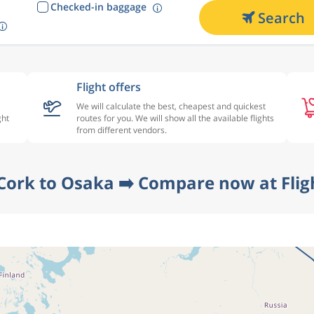
Checked-in baggage
Search
Flight offers
We will calculate the best, cheapest and quickest
ght
routes for you. We will show all the available flights
from different vendors.
 Cork to Osaka ➡️ Compare now at Flig