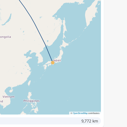
©
OpenStreetMap
contributors
9,772 km