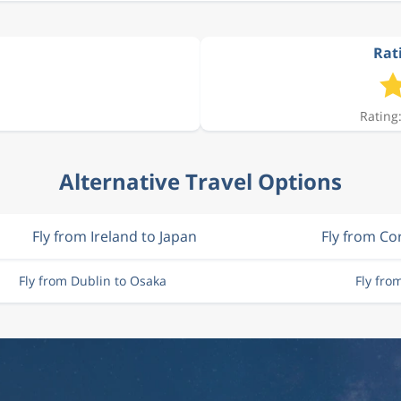
Rat
Rating:
Alternative Travel Options
Fly from Ireland to Japan
Fly from Co
Fly from Dublin to Osaka
Fly fro