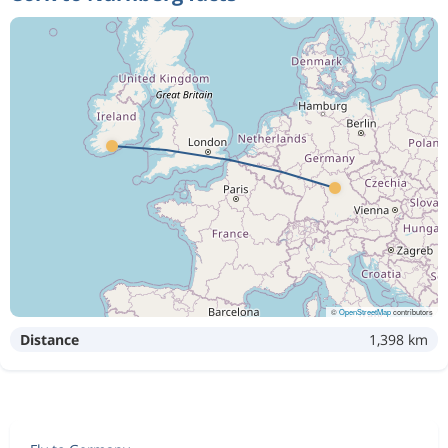
©
OpenStreetMap
contributors
Distance
1,398 km