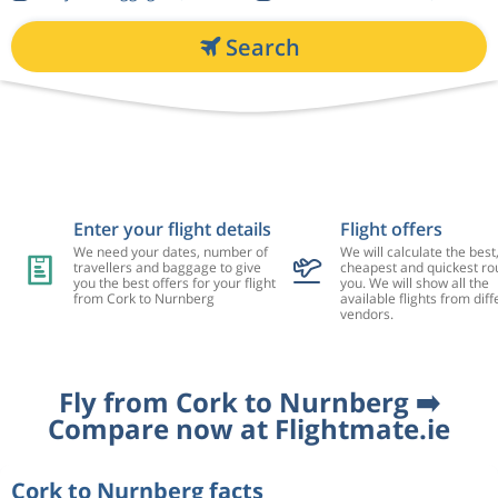
Search
Enter your flight details
Flight offers
We need your dates, number of
We will calculate the best
travellers and baggage to give
cheapest and quickest rou
you the best offers for your flight
you. We will show all the
from Cork to Nurnberg
available flights from diff
vendors.
Fly from Cork to Nurnberg ➡️
Compare now at Flightmate.ie
Cork to Nurnberg facts