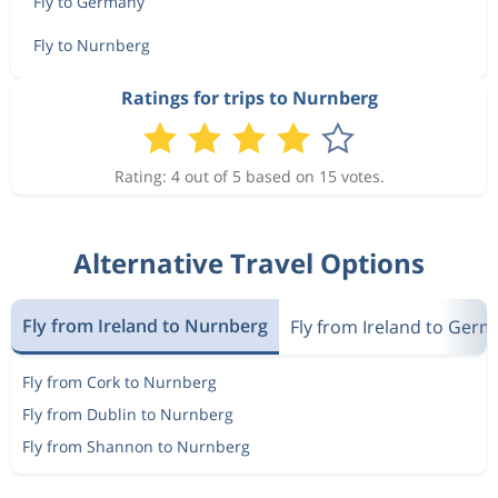
Fly to Germany
Fly to Nurnberg
Ratings for trips to Nurnberg
Rating: 4 out of 5 based on 15 votes.
Alternative Travel Options
Fly from Ireland to Nurnberg
Fly from Ireland to Ger
Fly from Cork to Nurnberg
Fly from Dublin to Nurnberg
Fly from Shannon to Nurnberg