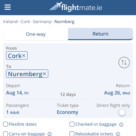
Ireland
Cork
Germany
Nurnberg
Return
One-way
From
Cork
To
Nuremberg
Depart
Return
Aug 14,
Aug 26,
Fri
Wed
12 days
Passengers
Ticket type
Direct flight only
1
Economy
Adult
Flexible dates
Checked-in baggage
Carry-on baggage
Rebookable tickets