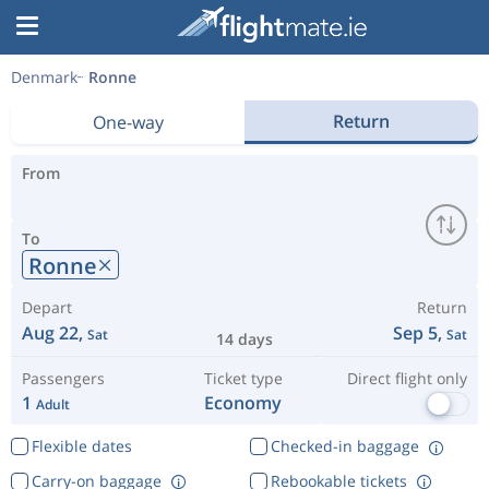
Denmark
Ronne
Return
One-way
From
To
Ronne
Depart
Return
Aug 22,
Sep 5,
Sat
Sat
14 days
Passengers
Ticket type
Direct flight only
1
Economy
Adult
Flexible dates
Checked-in baggage
Carry-on baggage
Rebookable tickets