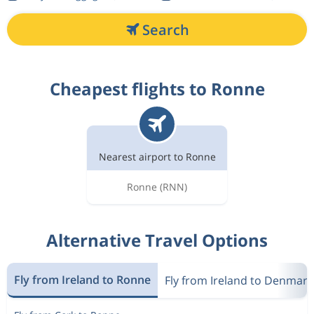
Search
Cheapest flights to Ronne
Nearest airport to Ronne
Ronne
(RNN)
Alternative Travel Options
Fly from Ireland to Ronne
Fly from Ireland to Denmark