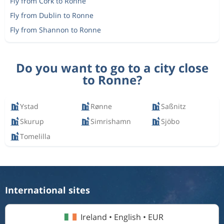
Fly from Cork to Ronne
Fly from Dublin to Ronne
Fly from Shannon to Ronne
Do you want to go to a city close
to Ronne?
Ystad
Rønne
Saßnitz
Skurup
Simrishamn
Sjöbo
Tomelilla
International sites
Ireland • English • EUR