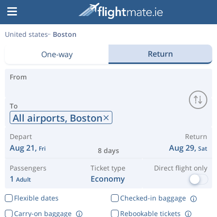
United states
Boston
Return
One-way
From
To
All airports,
Boston
Depart
Return
Aug 21,
Aug 29,
Fri
Sat
8 days
Passengers
Ticket type
Direct flight only
1
Economy
Adult
Flexible dates
Checked-in baggage
Carry-on baggage
Rebookable tickets