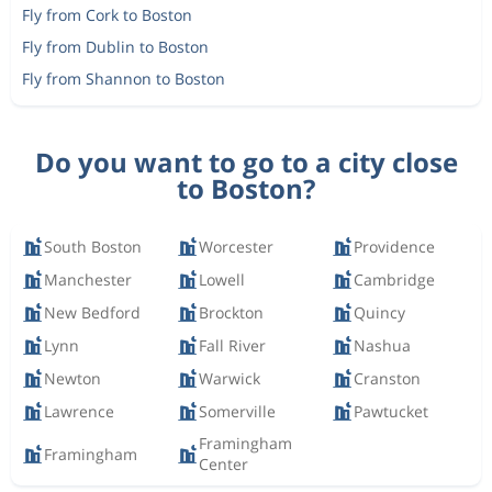
Fly from Cork to Boston
Fly from Dublin to Boston
Fly from Shannon to Boston
Do you want to go to a city close
to Boston?
South Boston
Worcester
Providence
Manchester
Lowell
Cambridge
New Bedford
Brockton
Quincy
Lynn
Fall River
Nashua
Newton
Warwick
Cranston
Lawrence
Somerville
Pawtucket
Framingham
Framingham
Center