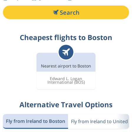
Search
Cheapest flights to Boston
Nearest airport to Boston
Edward L. Logan
International
(BOS)
Alternative Travel Options
Fly from Ireland to Boston
Fly from Ireland to United s