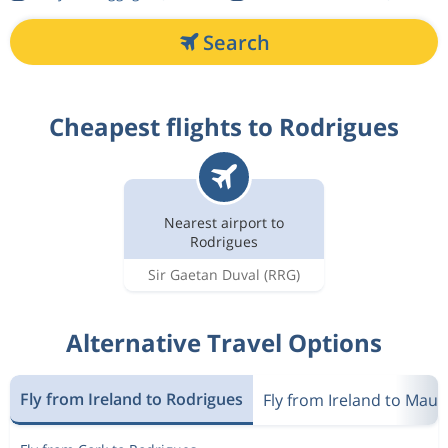
Search
Cheapest flights to Rodrigues
Nearest airport to
Rodrigues
Sir Gaetan Duval
(RRG)
Alternative Travel Options
Fly from Ireland to Rodrigues
Fly from Ireland to Mauri