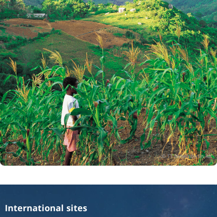
International sites