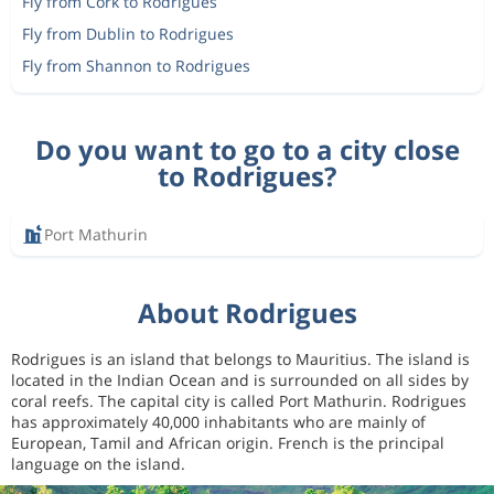
Fly from Cork to Rodrigues
Fly from Dublin to Rodrigues
Fly from Shannon to Rodrigues
Do you want to go to a city close
to Rodrigues?
Port Mathurin
About Rodrigues
Rodrigues is an island that belongs to Mauritius. The island is
located in the Indian Ocean and is surrounded on all sides by
coral reefs. The capital city is called Port Mathurin. Rodrigues
has approximately 40,000 inhabitants who are mainly of
European, Tamil and African origin. French is the principal
language on the island.