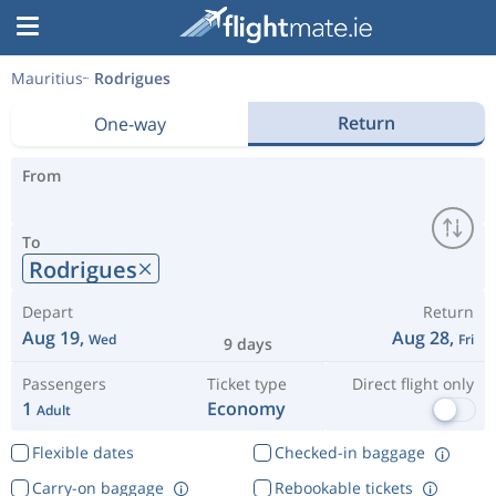
Mauritius
Rodrigues
Return
One-way
From
To
Rodrigues
Depart
Return
Aug 19,
Aug 28,
Wed
Fri
9 days
Passengers
Ticket type
Direct flight only
1
Economy
Adult
Flexible dates
Checked-in baggage
Carry-on baggage
Rebookable tickets