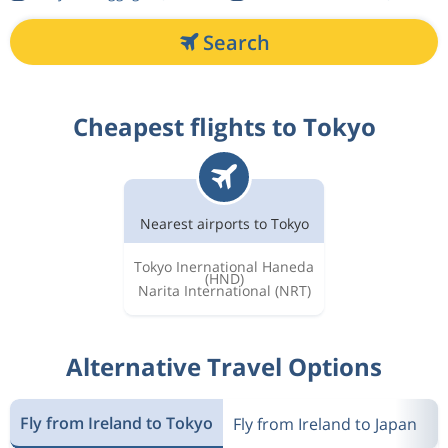
Search
Cheapest flights to Tokyo
Nearest airports to Tokyo
Tokyo Inernational Haneda
(HND)
Narita International
(NRT)
Alternative Travel Options
Fly from Ireland to Tokyo
Fly from Ireland to Japan
F