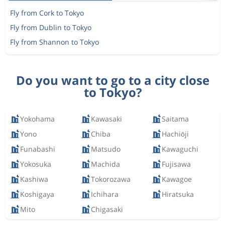
Fly from Cork to Tokyo
Fly from Dublin to Tokyo
Fly from Shannon to Tokyo
Do you want to go to a city close
to Tokyo?
Yokohama
Kawasaki
Saitama
Yono
Chiba
Hachiōji
Funabashi
Matsudo
Kawaguchi
Yokosuka
Machida
Fujisawa
Kashiwa
Tokorozawa
Kawagoe
Koshigaya
Ichihara
Hiratsuka
Mito
Chigasaki