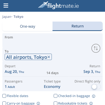
Japan
Tokyo
Return
One-way
From
To
All airports,
Tokyo
Depart
Return
Aug 20,
Sep 3,
Thu
Thu
14 days
Passengers
Ticket type
Direct flight only
1
Economy
Adult
Flexible dates
Checked-in baggage
Carry-on baggage
Rebookable tickets