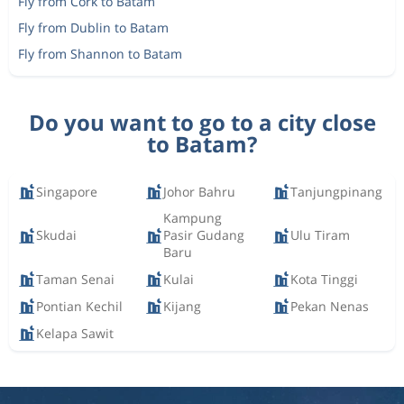
Fly from Cork to Batam
Fly from Dublin to Batam
Fly from Shannon to Batam
Do you want to go to a city close
to Batam?
Singapore
Johor Bahru
Tanjungpinang
Kampung
Skudai
Pasir Gudang
Ulu Tiram
Baru
Taman Senai
Kulai
Kota Tinggi
Pontian Kechil
Kijang
Pekan Nenas
Kelapa Sawit