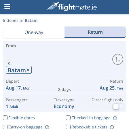
Indonesia
Batam
Return
One-way
From
To
Batam
Depart
Return
Aug 17,
Aug 25,
Mon
Tue
8 days
Passengers
Ticket type
Direct flight only
1
Economy
Adult
Flexible dates
Checked-in baggage
Carry-on baggage
Rebookable tickets