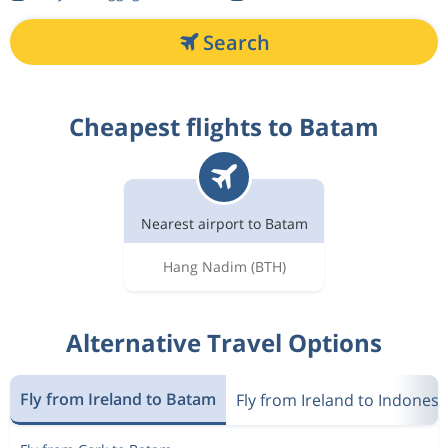
Search
Cheapest flights to Batam
Nearest airport to Batam
Hang Nadim
(BTH)
Alternative Travel Options
Fly from Ireland to Batam
Fly from Ireland to Indonesi