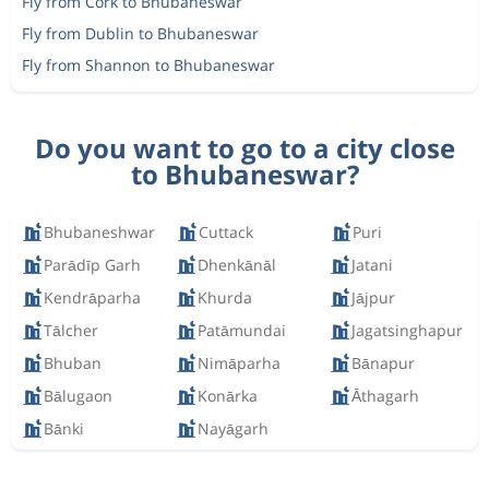
Fly from Cork to Bhubaneswar
Fly from Dublin to Bhubaneswar
Fly from Shannon to Bhubaneswar
Do you want to go to a city close
to Bhubaneswar?
Bhubaneshwar
Cuttack
Puri
Parādīp Garh
Dhenkānāl
Jatani
Kendrāparha
Khurda
Jājpur
Tālcher
Patāmundai
Jagatsinghapur
Bhuban
Nimāparha
Bānapur
Bālugaon
Konārka
Āthagarh
Bānki
Nayāgarh