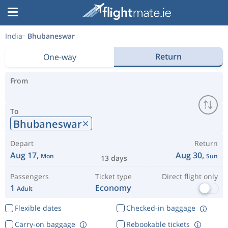
India
Bhubaneswar
Return
One-way
From
To
Bhubaneswar
Depart
Return
Aug 17,
Aug 30,
Mon
Sun
13 days
Passengers
Ticket type
Direct flight only
1
Economy
Adult
Flexible dates
Checked-in baggage
Carry-on baggage
Rebookable tickets