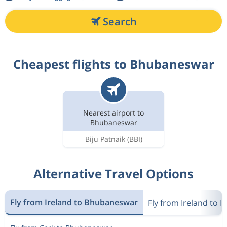
Search
Cheapest flights to Bhubaneswar
Nearest airport to
Bhubaneswar
Biju Patnaik
(BBI)
Alternative Travel Options
Fly from Ireland to Bhubaneswar
Fly from Ireland to I