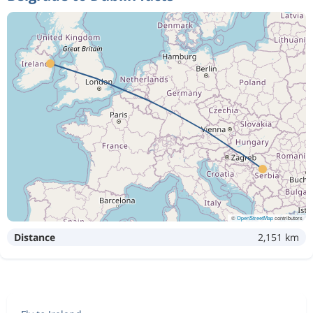
©
OpenStreetMap
contributors
Distance
2,151 km