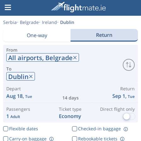
Serbia
Belgrade
Ireland
Dublin
Return
One-way
From
All airports,
Belgrade
To
Dublin
Depart
Return
Aug 18,
Sep 1,
Tue
Tue
14 days
Passengers
Ticket type
Direct flight only
1
Economy
Adult
Flexible dates
Checked-in baggage
Carry-on baggage
Rebookable tickets