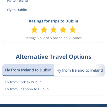
Fly to Ireland
Fly to Dublin
Ratings for trips to Dublin
Rating: 5 out of 5 based on 29 votes.
Alternative Travel Options
Fly from Ireland to Dublin
Fly from Ireland to Ireland
Fly from Cork to Dublin
Fly from Shannon to Dublin