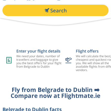
Search
Enter your flight details
Flight offers
We need your dates, number of
We will calculate the best
travellers and baggage to give
cheapest and quickest rou
you the best offers for your flight
you. We will show all the
from Belgrade to Dublin
available flights from diff
vendors.
Fly from Belgrade to Dublin ➡️
Compare now at Flightmate.ie
Belgrade to Dublin facts