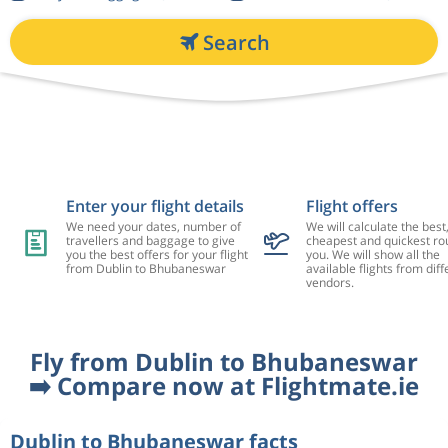
Search
Enter your flight details
Flight offers
We need your dates, number of
We will calculate the best
travellers and baggage to give
cheapest and quickest rou
you the best offers for your flight
you. We will show all the
from Dublin to Bhubaneswar
available flights from diff
vendors.
Fly from Dublin to Bhubaneswar
➡️ Compare now at Flightmate.ie
Dublin to Bhubaneswar facts