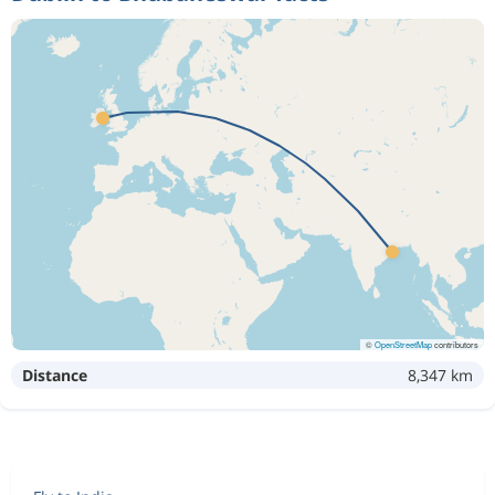
©
OpenStreetMap
contributors
Distance
8,347 km