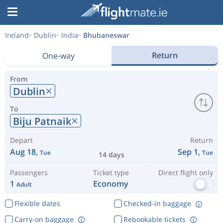
Ireland
Dublin
India
Bhubaneswar
Return
One-way
From
Dublin
To
Biju Patnaik
Depart
Return
Aug 18,
Sep 1,
Tue
Tue
14 days
Passengers
Ticket type
Direct flight only
1
Economy
Adult
Flexible dates
Checked-in baggage
Carry-on baggage
Rebookable tickets