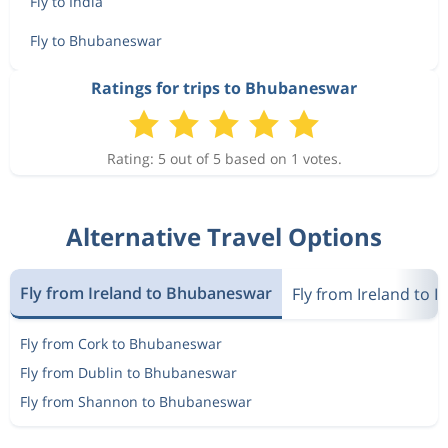
Fly to India
Fly to Bhubaneswar
Ratings for trips to Bhubaneswar
Rating: 5 out of 5 based on 1 votes.
Alternative Travel Options
Fly from Ireland to Bhubaneswar
Fly from Ireland to I
Fly from Cork to Bhubaneswar
Fly from Dublin to Bhubaneswar
Fly from Shannon to Bhubaneswar