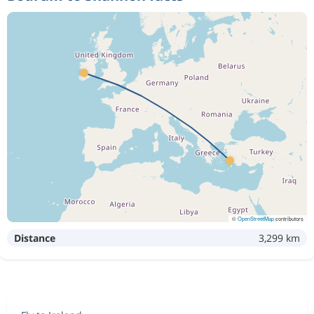
©
OpenStreetMap
contributors
Distance
3,299 km