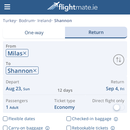
Turkey
Bodrum
Ireland
Shannon
Return
One-way
From
Milas
To
Shannon
Depart
Return
Aug 23,
Sep 4,
Sun
Fri
12 days
Passengers
Ticket type
Direct flight only
1
Economy
Adult
Flexible dates
Checked-in baggage
Carry-on baggage
Rebookable tickets