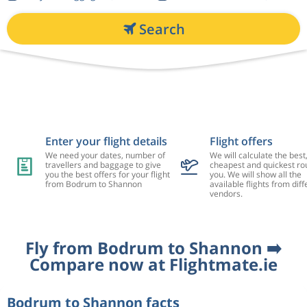
Search
Enter your flight details
Flight offers
We need your dates, number of
We will calculate the best
travellers and baggage to give
cheapest and quickest rou
you the best offers for your flight
you. We will show all the
from Bodrum to Shannon
available flights from diff
vendors.
Fly from Bodrum to Shannon ➡️
Compare now at Flightmate.ie
Bodrum to Shannon facts