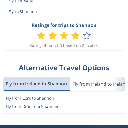
Fly to Ireland
Fly to Shannon
Ratings for trips to Shannon
Rating: 4 out of 5 based on 25 votes.
Alternative Travel Options
Fly from Ireland to Shannon
Fly from Ireland to Irelan
Fly from Cork to Shannon
Fly from Dublin to Shannon