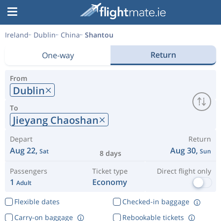
Ireland
Dublin
China
Shantou
Return
One-way
From
Dublin
To
Jieyang Chaoshan
Depart
Return
Aug 22,
Aug 30,
Sat
Sun
8 days
Passengers
Ticket type
Direct flight only
1
Economy
Adult
Flexible dates
Checked-in baggage
Carry-on baggage
Rebookable tickets