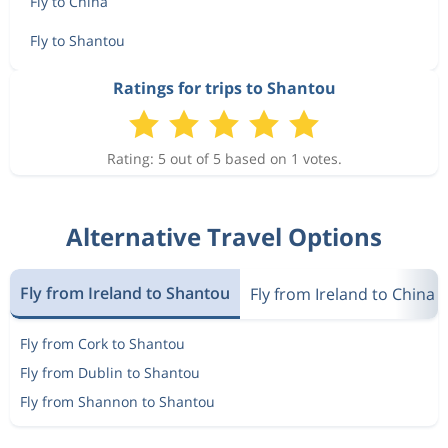
Fly to China
Fly to Shantou
Ratings for trips to Shantou
Rating: 5 out of 5 based on 1 votes.
Alternative Travel Options
Fly from Ireland to Shantou
Fly from Ireland to China
Fly from Cork to Shantou
Fly from Dublin to Shantou
Fly from Shannon to Shantou