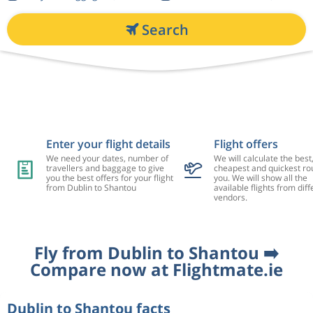
Search
Enter your flight details
Flight offers
We need your dates, number of
We will calculate the best
travellers and baggage to give
cheapest and quickest rou
you the best offers for your flight
you. We will show all the
from Dublin to Shantou
available flights from diff
vendors.
Fly from Dublin to Shantou ➡️
Compare now at Flightmate.ie
Dublin to Shantou facts