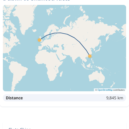
©
OpenStreetMap
contributors
Distance
9,845 km