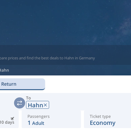
pare prices and find the best deals to Hahn in Germany
Hahn
Return
To
Hahn
Passengers
Ticket type
1
Economy
10 days
Adult