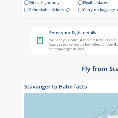
Direct flight only
Flexible dates
Rebookable tickets
Carry-on baggage
Enter your flight details
We need your dates, number of travellers and
baggage to give you the best offers for your fli
from Stavanger to Hahn
Fly from St
Stavanger to Hahn facts