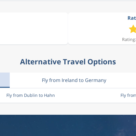
Rat
Rating:
Alternative Travel Options
Fly from Ireland to Germany
Fly from Dublin to Hahn
Fly fr