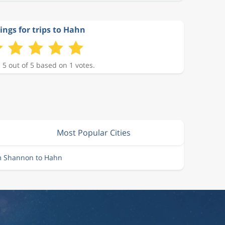
ings for trips to Hahn
 5 out of 5 based on 1 votes.
Most Popular Cities
om Shannon to Hahn