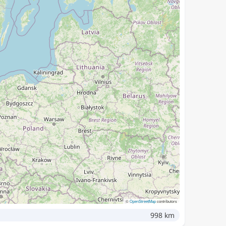
©
OpenStreetMap
contributors
998 km