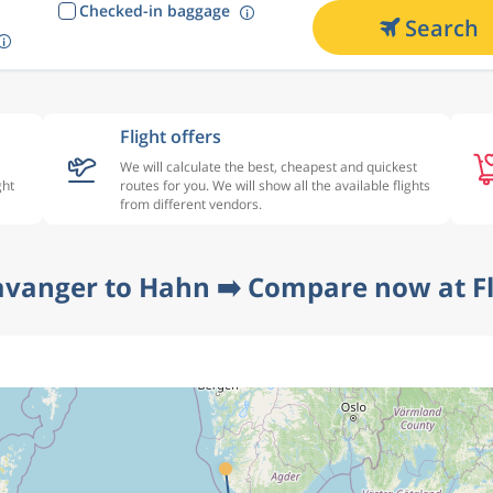
Checked-in baggage
Search
Flight offers
We will calculate the best, cheapest and quickest
ght
routes for you. We will show all the available flights
from different vendors.
avanger to Hahn ➡️ Compare now at F