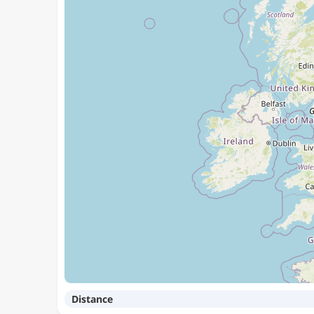
Distance