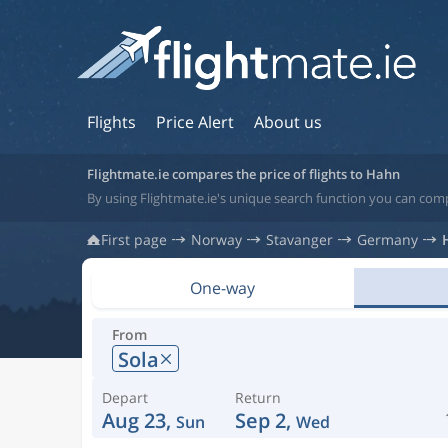
Flights
Price Alert
About us
Flightmate.ie compares the price of flights to Hahn
By using Flightmate.ie's unique search function you can com
First page
Norway
Stavanger
Germany
One-way
From
Sola
Depart
Return
Aug 23,
Sep 2,
Sun
Wed