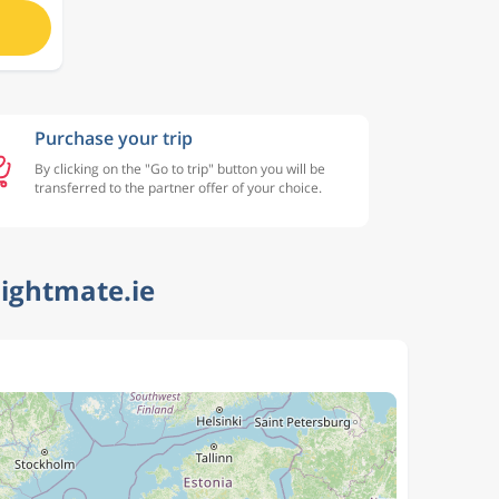
Purchase your trip
By clicking on the "Go to trip" button you will be
transferred to the partner offer of your choice.
lightmate.ie