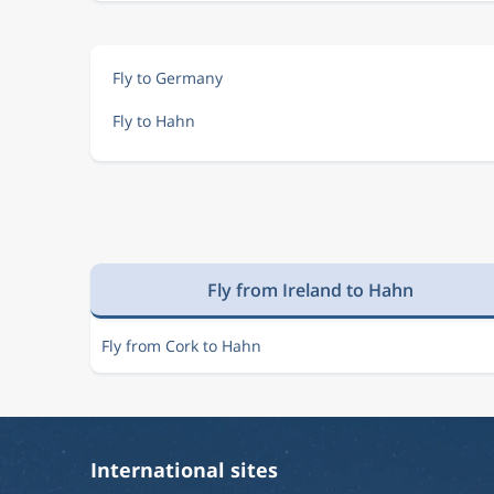
Fly to Germany
Fly to Hahn
Fly from Ireland to Hahn
Fly from Cork to Hahn
International sites