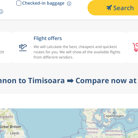
Checked-in baggage
Search
Flight offers
We will calculate the best, cheapest and quickest
ght
routes for you. We will show all the available flights
from different vendors.
nnon to Timisoara ➡️ Compare now at 