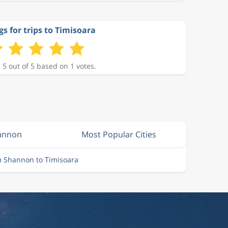
gs for trips to Timisoara
 5 out of 5 based on 1 votes.
hannon
Most Popular Cities
m Shannon to Timisoara