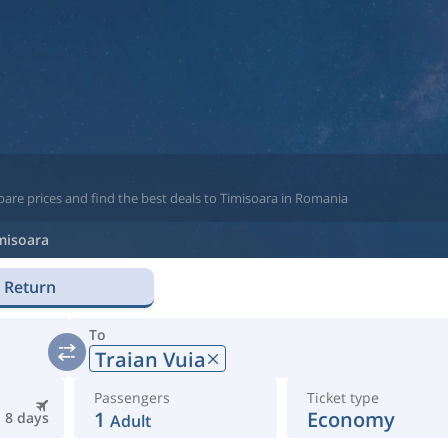
are prices and find the best deals to Timisoara in Romania
misoara
Return
To
Traian Vuia
Passengers
Ticket type
1
Economy
8 days
Adult