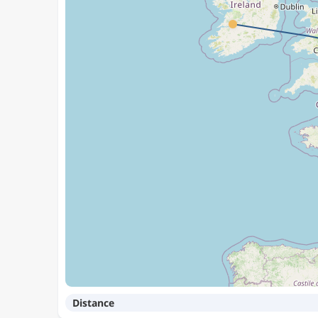
Distance