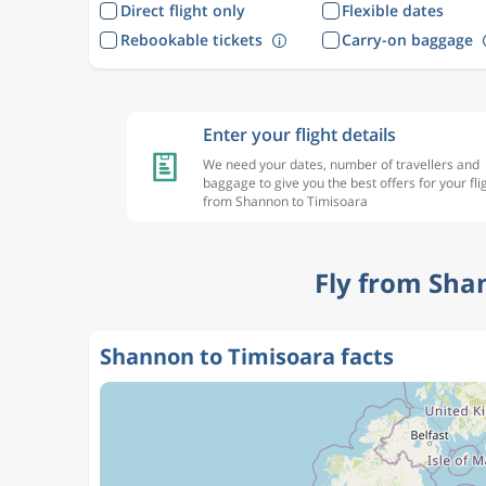
Direct flight only
Flexible dates
Rebookable tickets
Carry-on baggage
Enter your flight details
We need your dates, number of travellers and
baggage to give you the best offers for your fli
from Shannon to Timisoara
Fly from Sha
Shannon to Timisoara facts