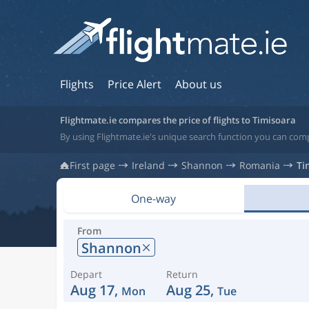
Flights
Price Alert
About us
Flightmate.ie compares the price of flights to Timisoara
By using Flightmate.ie's unique search function you can comp
First page
Ireland
Shannon
Romania
Ti
One-way
From
Shannon
Depart
Return
Aug 17,
Aug 25,
Mon
Tue