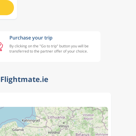
Purchase your trip
By clicking on the "Go to trip" button you will be
transferred to the partner offer of your choice.
Flightmate.ie