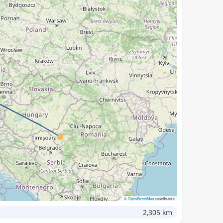
©
OpenStreetMap
contributors
2,305 km