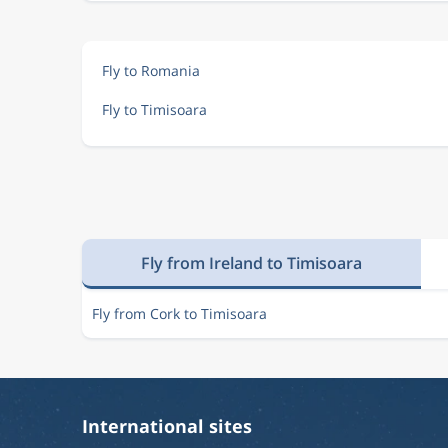
Fly to Romania
Fly to Timisoara
Fly from Ireland to Timisoara
Fly from Cork to Timisoara
International sites