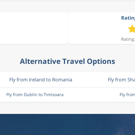
Ratin
Rating:
Alternative Travel Options
Fly from Ireland to Romania
Fly from S
Fly from Dublin to Timisoara
Fly fro