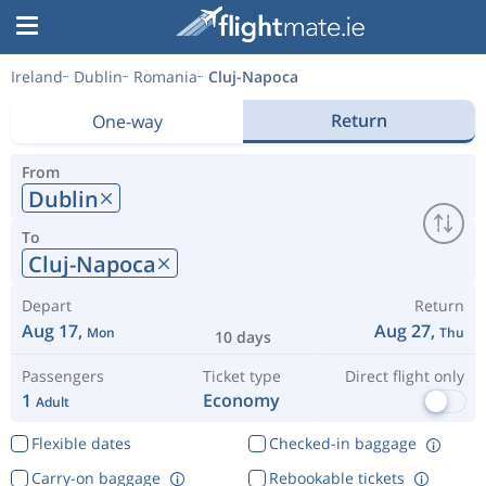
Ireland
Dublin
Romania
Cluj-Napoca
Return
One-way
From
Dublin
To
Cluj-Napoca
Depart
Return
Aug 17,
Aug 27,
Mon
Thu
10 days
Passengers
Ticket type
Direct flight only
1
Economy
Adult
Flexible dates
Checked-in baggage
Carry-on baggage
Rebookable tickets