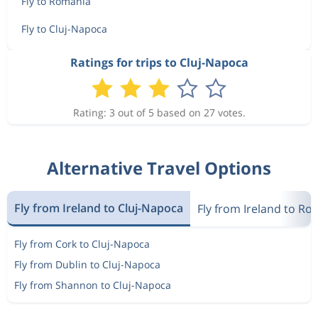
Fly to Romania
Fly to Cluj-Napoca
Ratings for trips to Cluj-Napoca
Rating: 3 out of 5 based on 27 votes.
Alternative Travel Options
Fly from Ireland to Cluj-Napoca
Fly from Ireland to R
Fly from Cork to Cluj-Napoca
Fly from Dublin to Cluj-Napoca
Fly from Shannon to Cluj-Napoca