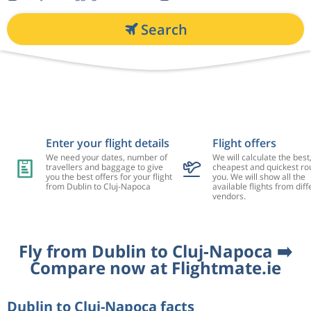
Search
Enter your flight details
Flight offers
We need your dates, number of
We will calculate the best
travellers and baggage to give
cheapest and quickest rou
you the best offers for your flight
you. We will show all the
from Dublin to Cluj-Napoca
available flights from diff
vendors.
Fly from Dublin to Cluj-Napoca ➡️
Compare now at Flightmate.ie
Dublin to Cluj-Napoca facts