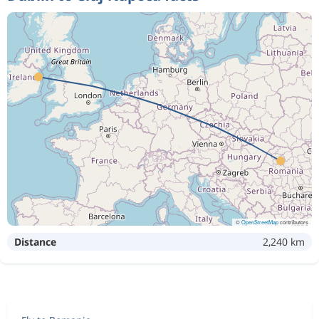
©
OpenStreetMap
contributors
Distance
2,240 km