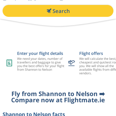
Search
Enter your flight details
Flight offers
We need your dates, number of
We will calculate the best
travellers and baggage to give
cheapest and quickest rou
you the best offers for your flight
you. We will show all the
from Shannon to Nelson
available flights from diff
vendors.
Fly from Shannon to Nelson ➡️
Compare now at Flightmate.ie
Shannon to Nelson facts