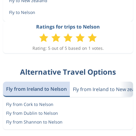
Fly to New zealand
Fly to Nelson
Ratings for trips to Nelson
Rating: 5 out of 5 based on 1 votes.
Alternative Travel Options
Fly from Ireland to Nelson
Fly from Ireland to New zea
Fly from Cork to Nelson
Fly from Dublin to Nelson
Fly from Shannon to Nelson