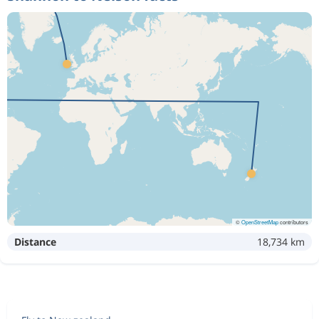
©
OpenStreetMap
contributors
Distance
18,734 km