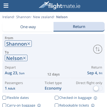
Ireland
Shannon
New zealand
Nelson
Return
One-way
From
Shannon
To
Nelson
Depart
Return
Aug 23,
Sep 4,
Sun
Fri
12 days
Passengers
Ticket type
Direct flight only
1
Economy
Adult
Flexible dates
Checked-in baggage
Carry-on baggage
Rebookable tickets