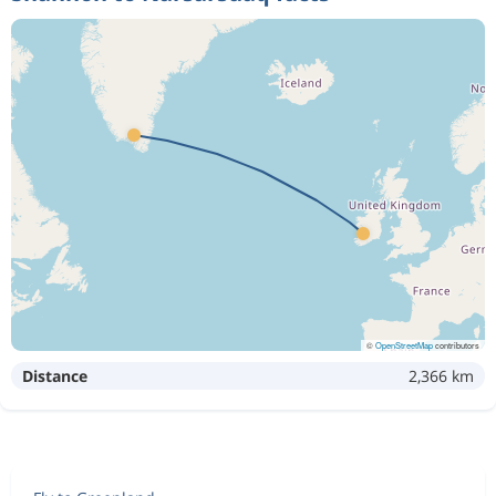
©
OpenStreetMap
contributors
Distance
2,366 km