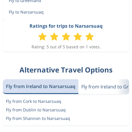
Fly to Greenland
Fly to Narsarsuaq
Ratings for trips to Narsarsuaq
Rating: 5 out of 5 based on 1 votes.
Alternative Travel Options
Fly from Ireland to Narsarsuaq
Fly from Ireland to Gr
Fly from Cork to Narsarsuaq
Fly from Dublin to Narsarsuaq
Fly from Shannon to Narsarsuaq