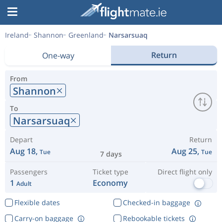
Ireland
Shannon
Greenland
Narsarsuaq
Return
One-way
From
Shannon
To
Narsarsuaq
Depart
Return
Aug 18,
Aug 25,
Tue
Tue
7 days
Passengers
Ticket type
Direct flight only
1
Economy
Adult
Flexible dates
Checked-in baggage
Carry-on baggage
Rebookable tickets