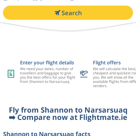
Search
Enter your flight details
Flight offers
We need your dates, number of
We will calculate the best
travellers and baggage to give
cheapest and quickest rou
you the best offers for your flight
you. We will show all the
from Shannon to Narsarsuaq
available flights from diff
vendors.
Fly from Shannon to Narsarsuaq
➡️ Compare now at Flightmate.ie
Shannon to Narsarsuaq facts