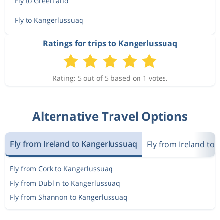
Fly to Greenland
Fly to Kangerlussuaq
Ratings for trips to Kangerlussuaq
Rating: 5 out of 5 based on 1 votes.
Alternative Travel Options
Fly from Ireland to Kangerlussuaq
Fly from Ireland to
Fly from Cork to Kangerlussuaq
Fly from Dublin to Kangerlussuaq
Fly from Shannon to Kangerlussuaq