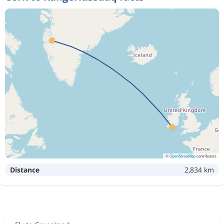
©
OpenStreetMap
contributors
Distance
2,834 km