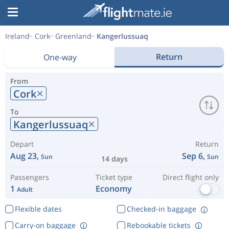
Ireland
Cork
Greenland
Kangerlussuaq
Return
One-way
From
Cork
To
Kangerlussuaq
Depart
Return
Aug 23,
Sep 6,
Sun
Sun
14 days
Passengers
Ticket type
Direct flight only
1
Economy
Adult
Flexible dates
Checked-in baggage
Carry-on baggage
Rebookable tickets