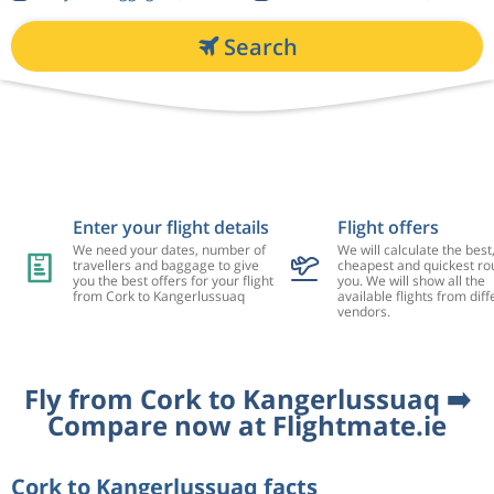
Search
Enter your flight details
Flight offers
We need your dates, number of
We will calculate the best
travellers and baggage to give
cheapest and quickest rou
you the best offers for your flight
you. We will show all the
from Cork to Kangerlussuaq
available flights from diff
vendors.
Fly from Cork to Kangerlussuaq ➡️
Compare now at Flightmate.ie
Cork to Kangerlussuaq facts