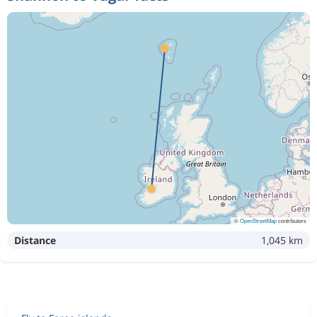
©
OpenStreetMap
contributors
Distance
1,045 km