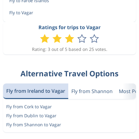
Fly to Faroe islands
Fly to Vagar
Ratings for trips to Vagar
Rating: 3 out of 5 based on 25 votes.
Alternative Travel Options
Fly from Ireland to Vagar
Fly from Shannon
Most Pop
Fly from Cork to Vagar
Fly from Dublin to Vagar
Fly from Shannon to Vagar