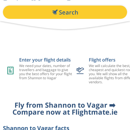
Search
Enter your flight details
Flight offers
We need your dates, number of
We will calculate the best
travellers and baggage to give
cheapest and quickest rou
you the best offers for your flight
you. We will show all the
from Shannon to Vagar
available flights from diff
vendors.
Fly from Shannon to Vagar ➡️
Compare now at Flightmate.ie
Shannon to Vagar facts