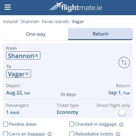
Ireland
Shannon
Faroe islands
Vagar
Return
One-way
From
Shannon
To
Vagar
Depart
Return
Aug 22,
Sep 1,
Sat
Tue
10 days
Passengers
Ticket type
Direct flight only
1
Economy
Adult
Flexible dates
Checked-in baggage
Carry-on baggage
Rebookable tickets