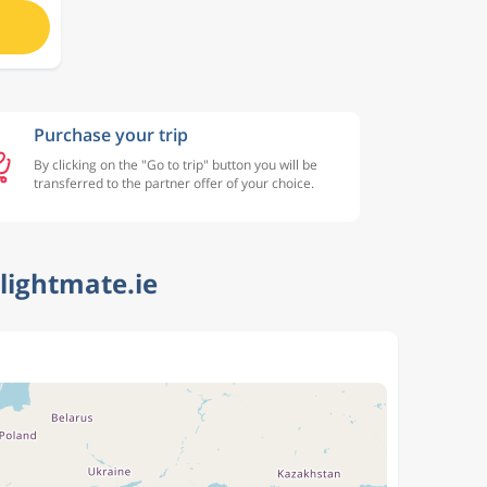
Purchase your trip
By clicking on the "Go to trip" button you will be
transferred to the partner offer of your choice.
lightmate.ie