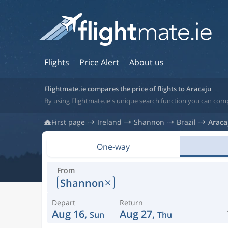
Flights
Price Alert
About us
Flightmate.ie compares the price of flights to Aracaju
By using Flightmate.ie's unique search function you can compa
First page
Ireland
Shannon
Brazil
Araca
One-way
From
Shannon
Depart
Return
Aug 16,
Aug 27,
Sun
Thu