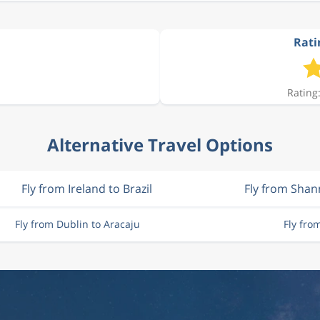
Rati
Rating:
Alternative Travel Options
Fly from Ireland to Brazil
Fly from Sha
Fly from Dublin to Aracaju
Fly fro