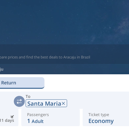
re prices and find the best deals to Aracaju in Brazil
ju
Return
To
Santa Maria
Passengers
Ticket type
1
Economy
11 days
Adult