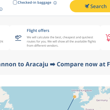
Checked-in baggage
Search
Flight offers
We will calculate the best, cheapest and quickest
ght
routes for you. We will show all the available flights
from different vendors.
annon to Aracaju ➡️ Compare now at F