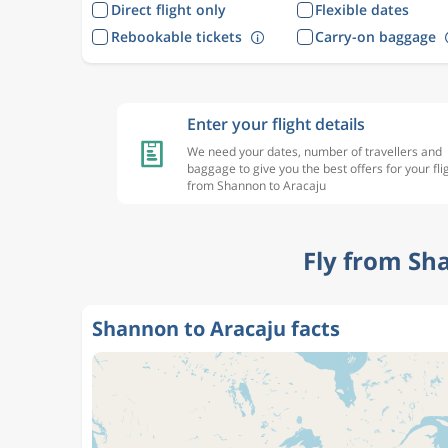
Direct flight only
Flexible dates
Rebookable tickets
Carry-on baggage
Enter your flight details
We need your dates, number of travellers and
baggage to give you the best offers for your fli
from Shannon to Aracaju
Fly from Sh
Shannon to Aracaju facts