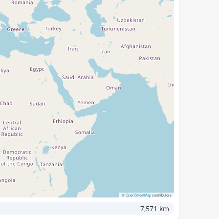
©
OpenStreetMap
contributors
7,571 km