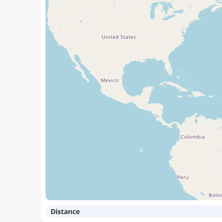
Distance