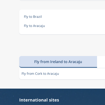
Fly to Brazil
Fly to Aracaju
Fly from Ireland to Aracaju
Fly from Cork to Aracaju
International sites