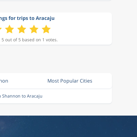
ngs for trips to Aracaju
 5 out of 5 based on 1 votes.
nnon
Most Popular Cities
m Shannon to Aracaju