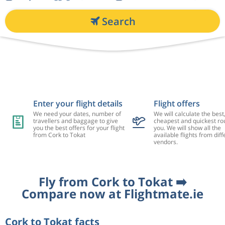
Search
Enter your flight details
Flight offers
We need your dates, number of
We will calculate the best
travellers and baggage to give
cheapest and quickest rou
you the best offers for your flight
you. We will show all the
from Cork to Tokat
available flights from diff
vendors.
Fly from Cork to Tokat ➡️
Compare now at Flightmate.ie
Cork to Tokat facts