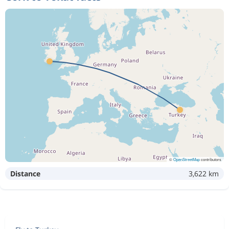
©
OpenStreetMap
contributors
Distance
3,622 km