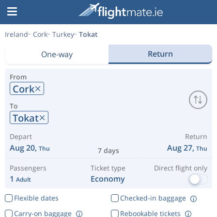
Ireland
Cork
Turkey
Tokat
Return
One-way
From
Cork
To
Tokat
Depart
Return
Aug 20,
Aug 27,
Thu
Thu
7 days
Passengers
Ticket type
Direct flight only
1
Economy
Adult
Flexible dates
Checked-in baggage
Carry-on baggage
Rebookable tickets