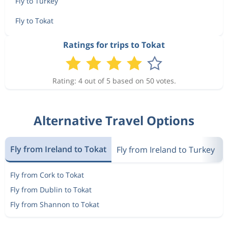
Fly to Turkey
Fly to Tokat
Ratings for trips to Tokat
Rating: 4 out of 5 based on 50 votes.
Alternative Travel Options
Fly from Ireland to Tokat
Fly from Ireland to Turkey
Fly from Cork to Tokat
Fly from Dublin to Tokat
Fly from Shannon to Tokat