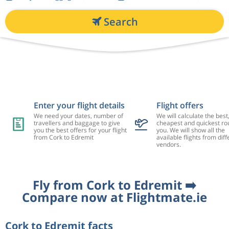
Search
Enter your flight details
Flight offers
We need your dates, number of
We will calculate the best
travellers and baggage to give
cheapest and quickest rou
you the best offers for your flight
you. We will show all the
from Cork to Edremit
available flights from diff
vendors.
Fly from Cork to Edremit ➡️
Compare now at Flightmate.ie
Cork to Edremit facts