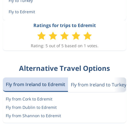
Fly to Turkey
Fly to Edremit
Ratings for trips to Edremit
Rating: 5 out of 5 based on 1 votes.
Alternative Travel Options
Fly from Ireland to Edremit
Fly from Ireland to Turkey
Fly from Cork to Edremit
Fly from Dublin to Edremit
Fly from Shannon to Edremit