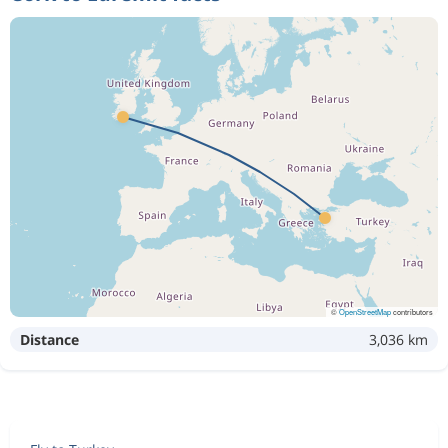
©
OpenStreetMap
contributors
Distance
3,036 km