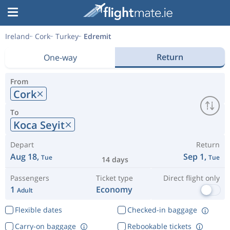
Ireland
Cork
Turkey
Edremit
Return
One-way
From
Cork
To
Koca Seyit
Depart
Return
Aug 18,
Sep 1,
Tue
Tue
14 days
Passengers
Ticket type
Direct flight only
1
Economy
Adult
Flexible dates
Checked-in baggage
Carry-on baggage
Rebookable tickets