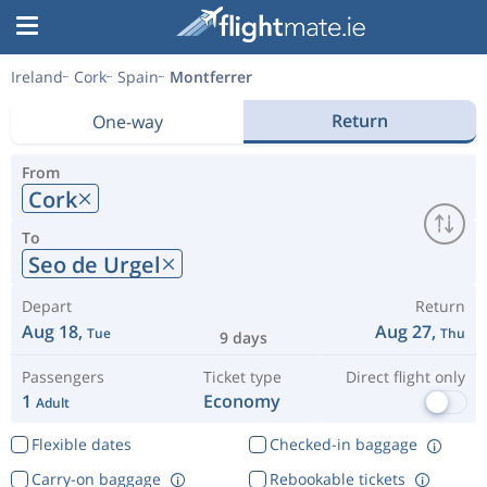
Ireland
Cork
Spain
Montferrer
Return
One-way
From
Cork
To
Seo de Urgel
Depart
Return
Aug 18,
Aug 27,
Tue
Thu
9 days
Passengers
Ticket type
Direct flight only
1
Economy
Adult
Flexible dates
Checked-in baggage
Carry-on baggage
Rebookable tickets