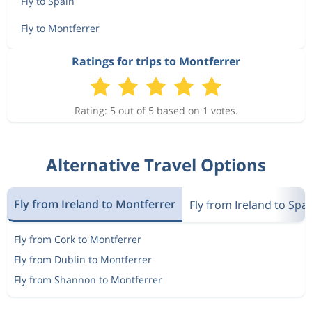
Fly to Spain
Fly to Montferrer
Ratings for trips to Montferrer
Rating: 5 out of 5 based on 1 votes.
Alternative Travel Options
Fly from Ireland to Montferrer
Fly from Ireland to Spa
Fly from Cork to Montferrer
Fly from Dublin to Montferrer
Fly from Shannon to Montferrer