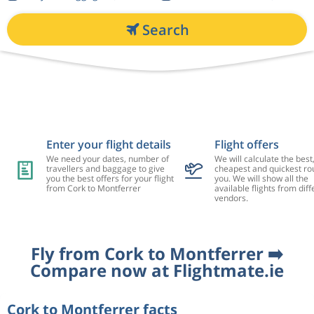
Search
Enter your flight details
Flight offers
We need your dates, number of
We will calculate the best
travellers and baggage to give
cheapest and quickest rou
you the best offers for your flight
you. We will show all the
from Cork to Montferrer
available flights from diff
vendors.
Fly from Cork to Montferrer ➡️
Compare now at Flightmate.ie
Cork to Montferrer facts