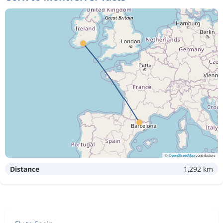
©
OpenStreetMap
contributors
Distance
1,292 km