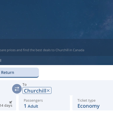
are prices and find the best deals to Churchill in Canada
l
Return
To
Churchill
Passengers
Ticket type
1
Economy
14 days
Adult