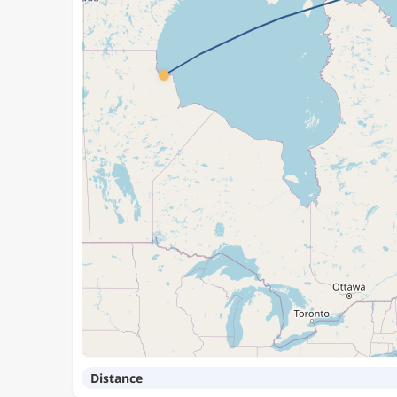
Distance