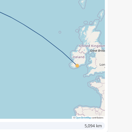
©
OpenStreetMap
contributors
5,094 km