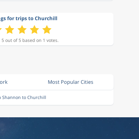
gs for trips to Churchill
 5 out of 5 based on 1 votes.
Cork
Most Popular Cities
m Shannon to Churchill