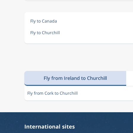
Fly to Canada
Fly to Churchill
Fly from Ireland to Churchill
Fly from Cork to Churchill
International sites