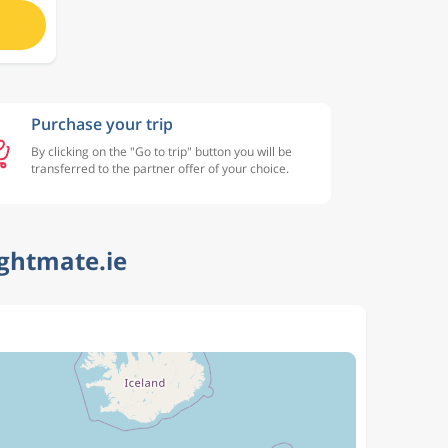
Purchase your trip
By clicking on the "Go to trip" button you will be
transferred to the partner offer of your choice.
ightmate.ie