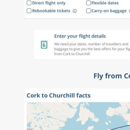
Direct flight only
Flexible dates
Rebookable tickets
Carry-on baggage
Enter your flight details
We need your dates, number of travellers and
baggage to give you the best offers for your fli
from Cork to Churchill
Fly from C
Cork to Churchill facts