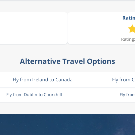
Ratin
Rating:
Alternative Travel Options
Fly from Ireland to Canada
Fly from 
Fly from Dublin to Churchill
Fly fro