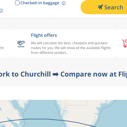
Checked-in baggage
Search
Flight offers
We will calculate the best, cheapest and quickest
ght
routes for you. We will show all the available flights
from different vendors.
ork to Churchill ➡️ Compare now at Fl