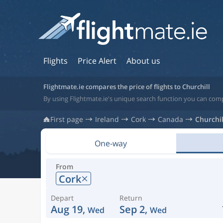
Flights
Price Alert
About us
Flightmate.ie compares the price of flights to Churchill
By using Flightmate.ie's unique search function you can comp
First page
Ireland
Cork
Canada
Churchil
One-way
From
Cork
Depart
Return
Aug 19,
Sep 2,
Wed
Wed