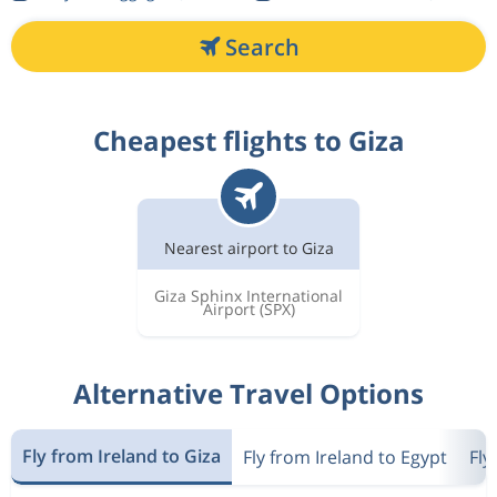
Search
Cheapest flights to Giza
Nearest airport to Giza
Giza Sphinx International
Airport
(SPX)
Alternative Travel Options
Fly from Ireland to Giza
Fly from Ireland to Egypt
Fly