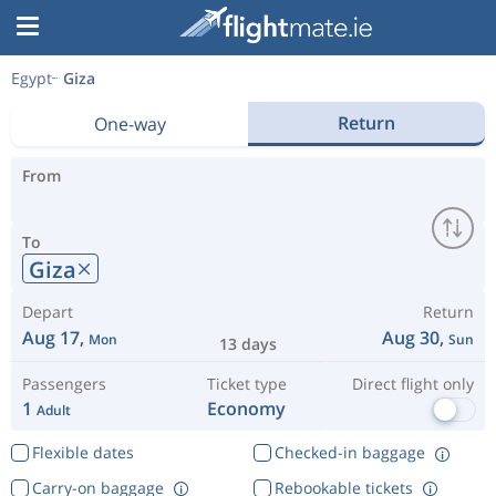
Egypt
Giza
Return
One-way
From
To
Giza
Depart
Return
Aug 17,
Aug 30,
Mon
Sun
13 days
Passengers
Ticket type
Direct flight only
1
Economy
Adult
Flexible dates
Checked-in baggage
Carry-on baggage
Rebookable tickets