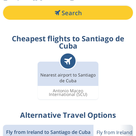
Search
Cheapest flights to Santiago de
Cuba
Nearest airport to Santiago
de Cuba
Antonio Maceo
International
(SCU)
Alternative Travel Options
Fly from Ireland to Santiago de Cuba
Fly from Ireland 