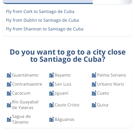
Fly from Cork to Santiago de Cuba
Fly from Dublin to Santiago de Cuba
Fly from Shannon to Santiago de Cuba
Do you want to go to a city close
to Santiago de Cuba?
Guantánamo
Bayamo
Palma Soriano
Contramaestre
San Luis
Urbano Noris
Cacocum
Jiguaní
Cueto
Río Guayabal
Cauto Cristo
Guisa
de Yateras
Sagua de
Báguanos
Tánamo