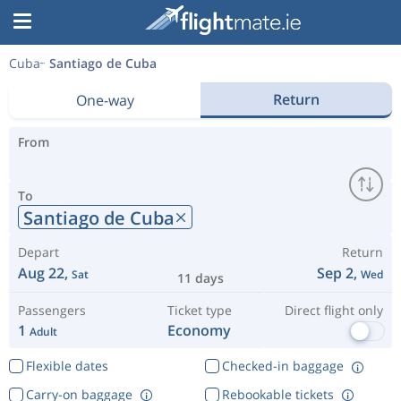
Cuba
Santiago de Cuba
Return
One-way
From
To
Santiago de Cuba
Depart
Return
Aug 22,
Sep 2,
Sat
Wed
11 days
Passengers
Ticket type
Direct flight only
1
Economy
Adult
Flexible dates
Checked-in baggage
Carry-on baggage
Rebookable tickets