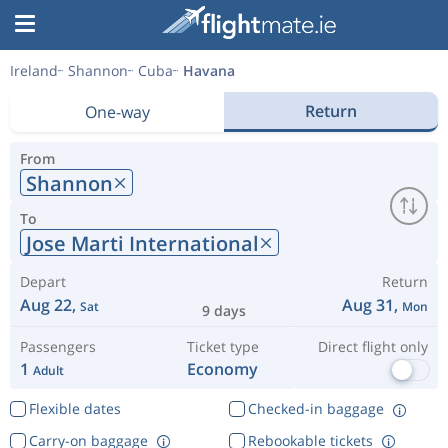
Ireland
Shannon
Cuba
Havana
Return
One-way
From
Shannon
To
Jose Marti International
Depart
Return
Aug 22,
Aug 31,
Sat
Mon
9 days
Passengers
Ticket type
Direct flight only
1
Economy
Adult
Flexible dates
Checked-in baggage
Carry-on baggage
Rebookable tickets