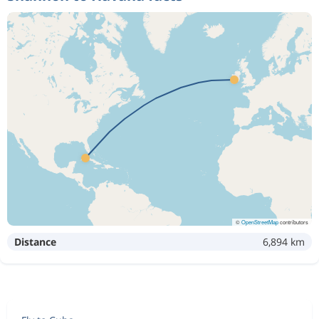
©
OpenStreetMap
contributors
Distance
6,894 km