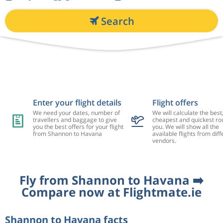
Search
Enter your flight details
Flight offers
We need your dates, number of
We will calculate the best
travellers and baggage to give
cheapest and quickest rou
you the best offers for your flight
you. We will show all the
from Shannon to Havana
available flights from diff
vendors.
Fly from Shannon to Havana ➡️
Compare now at Flightmate.ie
Shannon to Havana facts