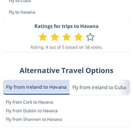
Fly to Cuba
Fly to Havana
Ratings for trips to Havana
Rating: 4 out of 5 based on 56 votes.
Alternative Travel Options
Fly from Ireland to Havana
Fly from Ireland to Cuba
Fly from Cork to Havana
Fly from Dublin to Havana
Fly from Shannon to Havana