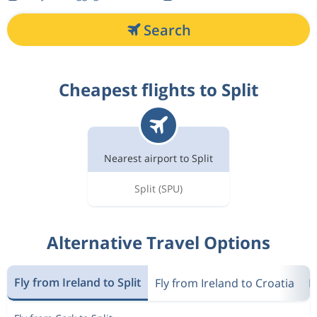
Search
Cheapest flights to Split
Nearest airport to Split
Split
(SPU)
Alternative Travel Options
Fly from Ireland to Split
Fly from Ireland to Croatia
F