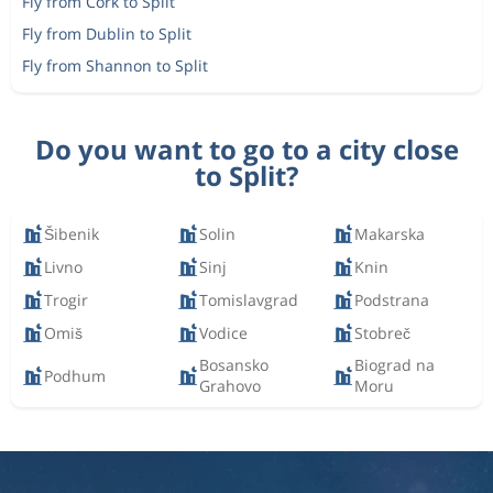
Fly from Cork to Split
Fly from Dublin to Split
Fly from Shannon to Split
Do you want to go to a city close
to Split?
Šibenik
Solin
Makarska
Livno
Sinj
Knin
Trogir
Tomislavgrad
Podstrana
Omiš
Vodice
Stobreč
Bosansko
Biograd na
Podhum
Grahovo
Moru