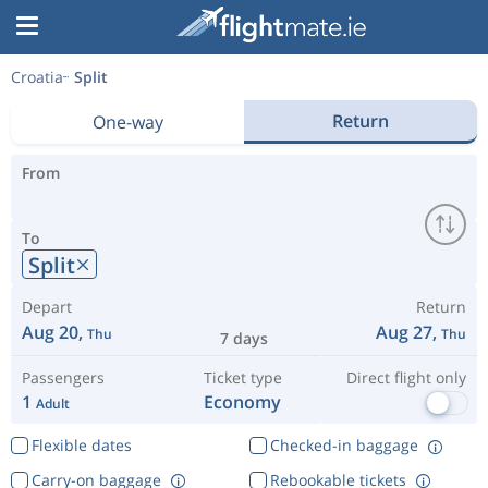
Croatia
Split
Return
One-way
From
To
Split
Depart
Return
Aug 20,
Aug 27,
Thu
Thu
7 days
Passengers
Ticket type
Direct flight only
1
Economy
Adult
Flexible dates
Checked-in baggage
Carry-on baggage
Rebookable tickets