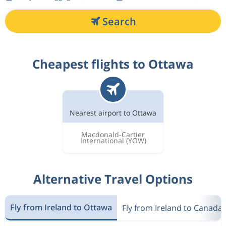
Search
Cheapest flights to Ottawa
Nearest airport to Ottawa
Macdonald-Cartier
International
(YOW)
Alternative Travel Options
Fly from Ireland to Ottawa
Fly from Ireland to Canada