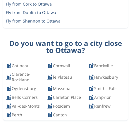
Fly from Cork to Ottawa
Fly from Dublin to Ottawa
Fly from Shannon to Ottawa
Do you want to go to a city close
to Ottawa?
Gatineau
Cornwall
Brockville
Clarence-
le Plateau
Hawkesbury
Rockland
Ogdensburg
Massena
Smiths Falls
Bells Corners
Carleton Place
Arnprior
Val-des-Monts
Potsdam
Renfrew
Perth
Canton