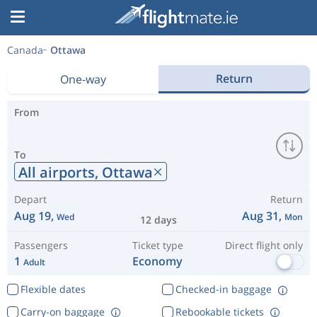
Canada
Ottawa
Return
One-way
From
To
All airports,
Ottawa
Depart
Return
Aug 19,
Aug 31,
Wed
Mon
12 days
Passengers
Ticket type
Direct flight only
1
Economy
Adult
Flexible dates
Checked-in baggage
Carry-on baggage
Rebookable tickets