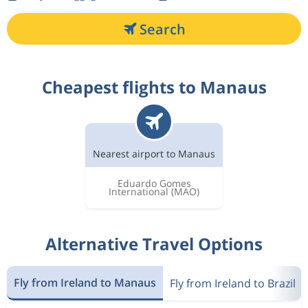
Search
Cheapest flights to Manaus
Nearest airport to Manaus
Eduardo Gomes
International
(MAO)
Alternative Travel Options
Fly from Ireland to Manaus
Fly from Ireland to Brazil