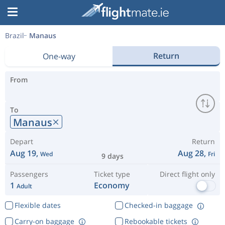
Brazil
Manaus
Return
One-way
From
To
Manaus
Depart
Return
Aug 19,
Aug 28,
Wed
Fri
9 days
Passengers
Ticket type
Direct flight only
1
Economy
Adult
Flexible dates
Checked-in baggage
Carry-on baggage
Rebookable tickets