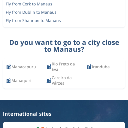
Fly from Cork to Manaus
Fly from Dublin to Manaus
Fly from Shannon to Manaus
Do you want to go to a city close
to Manaus?
Rio Preto da
Manacapuru
Iranduba
Eva
Careiro da
Manaquiri
Várzea
International sites