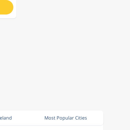
reland
Most Popular Cities