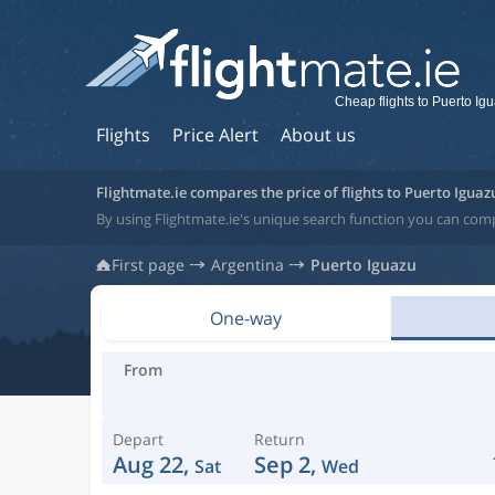
Cheap flights to Puerto Ig
Flights
Price Alert
About us
Flightmate.ie compares the price of flights to Puerto Iguaz
By using Flightmate.ie's unique search function you can comp
First page
Argentina
Puerto Iguazu
One-way
From
Depart
Return
Aug 22,
Sep 2,
Sat
Wed