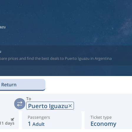
uazu
u
are prices and find the best deals to Puerto Iguazu in Argentina
Return
To
Puerto Iguazu
Passengers
Ticket type
1
Economy
11 days
Adult