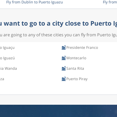
Fly from Dublin to Puerto Iguazu
Fly fro
 want to go to a city close to Puerto 
ou are going to any of these cities you can fly from Puerto Ig
o Iguaçu
Presidente Franco
o Iguazú
Montecarlo
nia Wanda
Santa Rita
eza
Puerto Piray