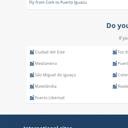
Fly from Cork to Puerto Iguazu
Do you
If y
Ciudad del Este
Foz d
Medianeira
Puert
São Miguel do Iguaçu
Colo
Matelândia
Real
Puerto Libertad