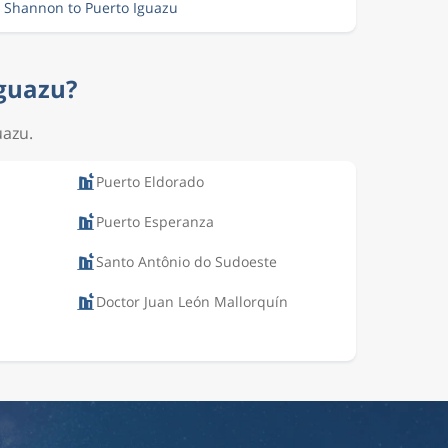
m Shannon to Puerto Iguazu
Iguazu?
uazu.
Puerto Eldorado
Puerto Esperanza
Santo Antônio do Sudoeste
Doctor Juan León Mallorquín