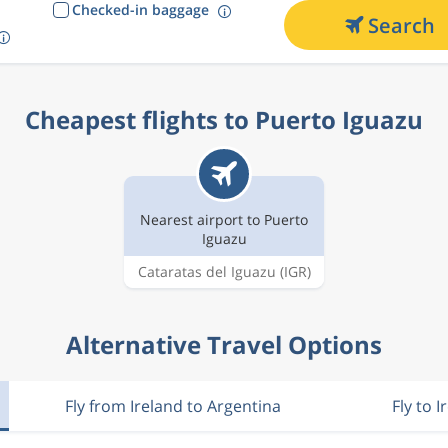
Checked-in baggage
Search
Cheapest flights to Puerto Iguazu
Nearest airport to Puerto
Iguazu
Cataratas del Iguazu
(IGR)
Alternative Travel Options
Fly from Ireland to Argentina
Fly to I