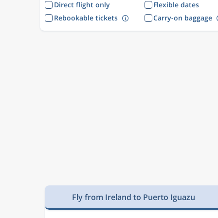
Direct flight only
Flexible dates
Rebookable tickets
Carry-on baggage
Fly from Ireland to Puerto Iguazu