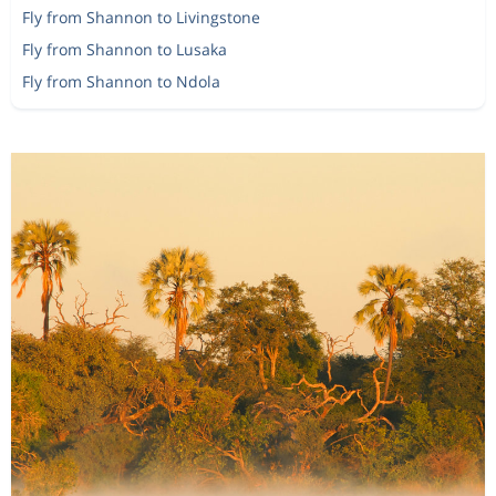
Fly from Shannon to Livingstone
Fly from Shannon to Lusaka
Fly from Shannon to Ndola