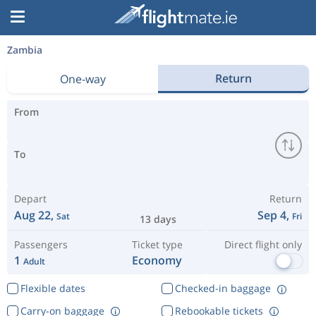
Zambia
Return
One-way
From
To
Depart
Return
Aug 22,
Sep 4,
Sat
Fri
13 days
Passengers
Ticket type
Direct flight only
1
Economy
Adult
Flexible dates
Checked-in baggage
Carry-on baggage
Rebookable tickets