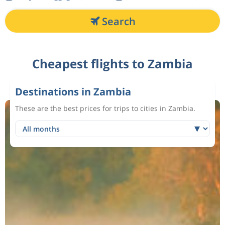
Search
Cheapest flights to Zambia
Destinations in Zambia
These are the best prices for trips to cities in Zambia.