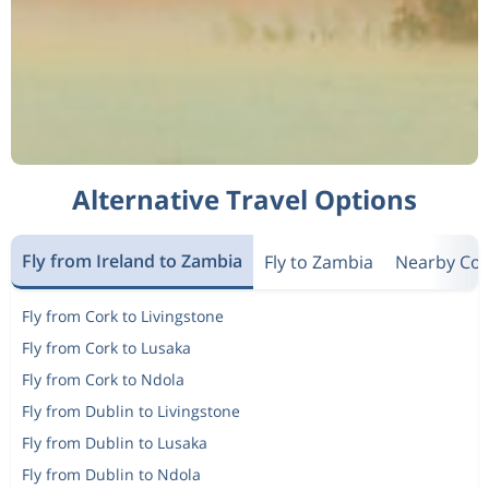
Alternative Travel Options
Fly from Ireland to Zambia
Fly to Zambia
Nearby Cou
Fly from Cork to Livingstone
Fly from Cork to Lusaka
Fly from Cork to Ndola
Fly from Dublin to Livingstone
Fly from Dublin to Lusaka
Fly from Dublin to Ndola