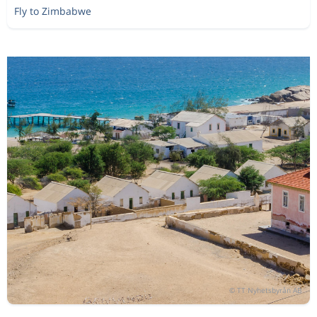
Fly to Zimbabwe