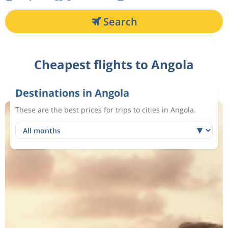
Search
Cheapest flights to Angola
Destinations in Angola
These are the best prices for trips to cities in Angola.