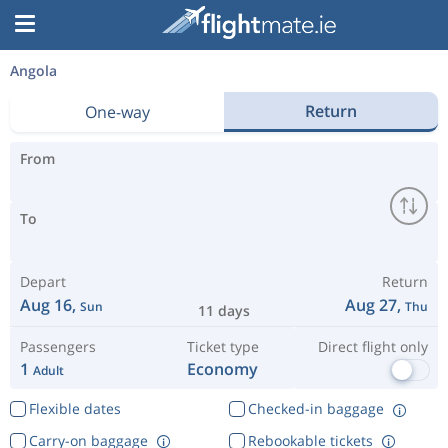
Angola
Return
One-way
From
To
Depart
Return
Aug 16,
Aug 27,
Sun
Thu
11 days
Passengers
Ticket type
Direct flight only
1
Economy
Adult
Flexible dates
Checked-in baggage
Carry-on baggage
Rebookable tickets