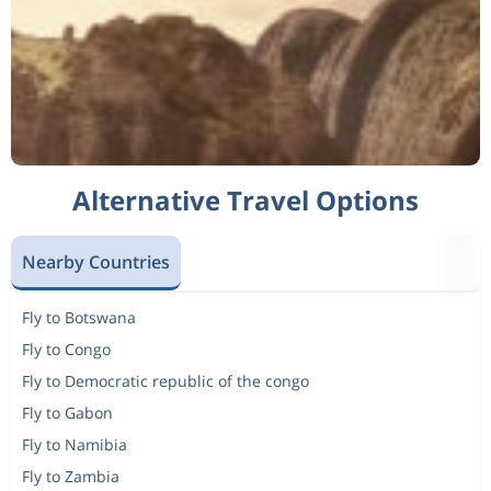
Alternative Travel Options
Nearby Countries
Fly to Botswana
Fly to Congo
Fly to Democratic republic of the congo
Fly to Gabon
Fly to Namibia
Fly to Zambia