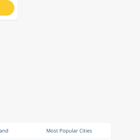
land
Most Popular Cities