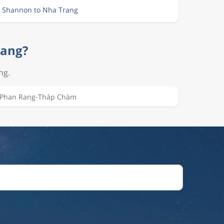
m Shannon to Nha Trang
rang?
ng.
Phan Rang-Tháp Chàm