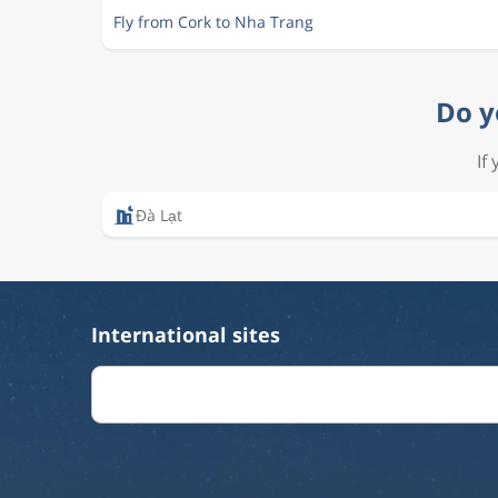
Fly from Cork to Nha Trang
Do y
If
Ðà Lạt
International sites