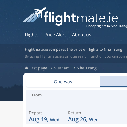
Cheap flights to Nha Tran
Flights
Price Alert
About us
Flightmate.ie compares the price of flights to Nha Trang
By using Flightmate.ie's unique search function you can com
First page
Vietnam
Nha Trang
One-way
From
Depart
Return
Aug 19,
Aug 26,
Wed
Wed