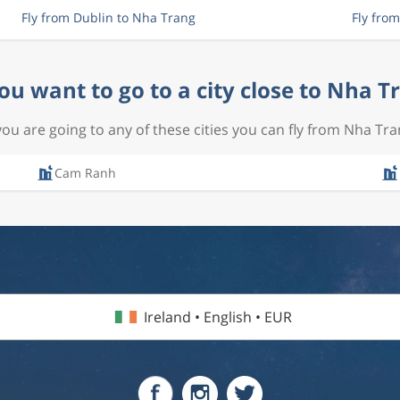
Fly from Dublin to Nha Trang
Fly fro
ou want to go to a city close to Nha T
 you are going to any of these cities you can fly from Nha Tra
Cam Ranh
Ireland • English • EUR