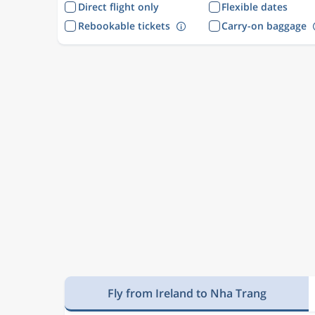
Direct flight only
Flexible dates
Rebookable tickets
Carry-on baggage
Fly from Ireland to Nha Trang