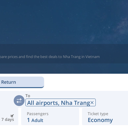
g
pare prices and find the best deals to Nha Trang in Vietnam
Return
To
All airports,
Nha Trang
Passengers
Ticket type
1
Economy
7 days
Adult