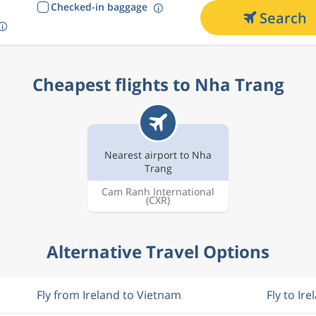
Checked-in baggage
Search
Cheapest flights to Nha Trang
Nearest airport to Nha
Trang
Cam Ranh International
(CXR)
Alternative Travel Options
Fly from Ireland to Vietnam
Fly to Ire