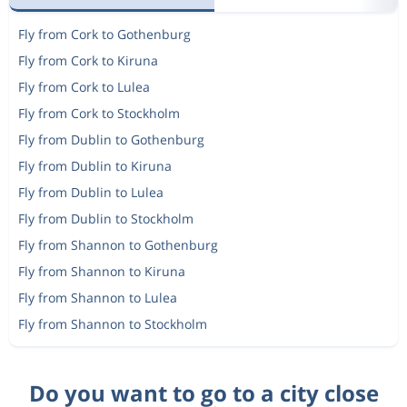
Fly from Cork to Gothenburg
Fly from Cork to Kiruna
Fly from Cork to Lulea
Fly from Cork to Stockholm
Fly from Dublin to Gothenburg
Fly from Dublin to Kiruna
Fly from Dublin to Lulea
Fly from Dublin to Stockholm
Fly from Shannon to Gothenburg
Fly from Shannon to Kiruna
Fly from Shannon to Lulea
Fly from Shannon to Stockholm
Do you want to go to a city close