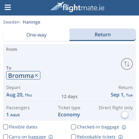
Sweden
Haninge
Return
One-way
From
To
Bromma
Depart
Return
Aug 20,
Sep 1,
Thu
Tue
12 days
Passengers
Ticket type
Direct flight only
1
Economy
Adult
Flexible dates
Checked-in baggage
Carry-on baggage
Rebookable tickets