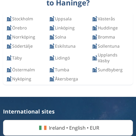
to Haninge?
Stockholm
Uppsala
Västerås
Örebro
Linköping
Huddinge
Norrköping
Solna
Bromma
Södertälje
Eskilstuna
Sollentuna
Upplands
Täby
Lidingö
Väsby
Östermalm
Tumba
Sundbyberg
Nyköping
Åkersberga
International sites
Ireland • English • EUR