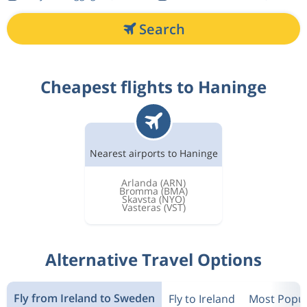
Search
Cheapest flights to Haninge
Nearest airports to Haninge
Arlanda
(ARN)
Bromma
(BMA)
Skavsta
(NYO)
Vasteras
(VST)
Alternative Travel Options
Fly from Ireland to Sweden
Fly to Ireland
Most Popul