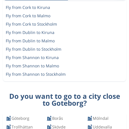
Fly from Cork to Kiruna
Fly from Cork to Malmo
Fly from Cork to Stockholm
Fly from Dublin to Kiruna
Fly from Dublin to Malmo
Fly from Dublin to Stockholm
Fly from Shannon to Kiruna
Fly from Shannon to Malmo
Fly from Shannon to Stockholm
Do you want to go to a city close
to Goteborg?
Göteborg
Borås
Mölndal
Trollhättan
Skövde
Uddevalla