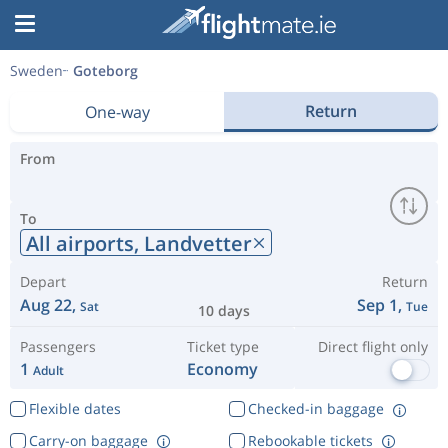
Sweden
Goteborg
Return
One-way
From
To
All airports,
Landvetter
Depart
Return
Aug 22,
Sep 1,
Sat
Tue
10 days
Passengers
Ticket type
Direct flight only
1
Economy
Adult
Flexible dates
Checked-in baggage
Carry-on baggage
Rebookable tickets