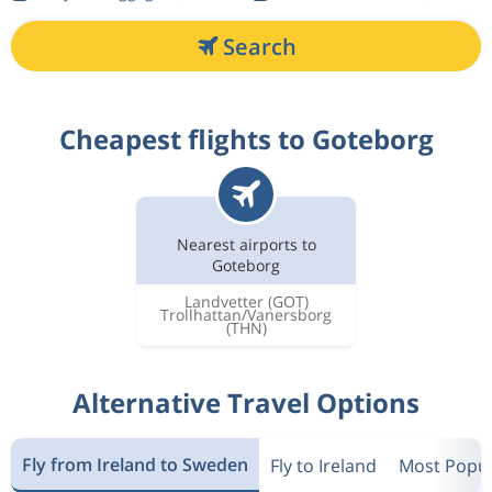
Search
Cheapest flights to Goteborg
Nearest airports to
Goteborg
Landvetter
(GOT)
Trollhattan/Vanersborg
(THN)
Alternative Travel Options
Fly from Ireland to Sweden
Fly to Ireland
Most Popul