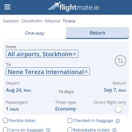
Sweden
Stockholm
Albania
Tirana
Return
One-way
From
All airports,
Stockholm
To
Nene Tereza International
Depart
Return
Aug 24,
Sep 7,
Mon
Mon
14 days
Passengers
Ticket type
Direct flight only
1
Economy
Adult
Flexible dates
Checked-in baggage
Carry-on baggage
Rebookable tickets