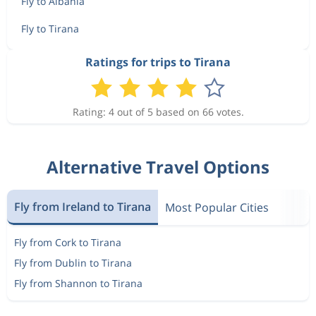
Fly to Albania
Fly to Tirana
Ratings for trips to Tirana
Rating: 4 out of 5 based on 66 votes.
Alternative Travel Options
Fly from Ireland to Tirana
Most Popular Cities
Fly from Cork to Tirana
Fly from Dublin to Tirana
Fly from Shannon to Tirana