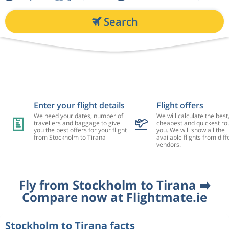
Search
Enter your flight details
Flight offers
We need your dates, number of
We will calculate the best
travellers and baggage to give
cheapest and quickest rou
you the best offers for your flight
you. We will show all the
from Stockholm to Tirana
available flights from diff
vendors.
Fly from Stockholm to Tirana ➡️
Compare now at Flightmate.ie
Stockholm to Tirana facts