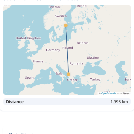
©
OpenStreetMap
contributors
Distance
1,995 km