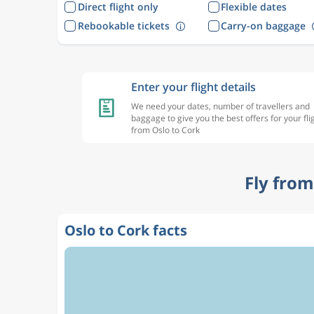
Direct flight only
Flexible dates
Rebookable tickets
Carry-on baggage
Enter your flight details
We need your dates, number of travellers and
baggage to give you the best offers for your fli
from Oslo to Cork
Fly from
Oslo to Cork facts