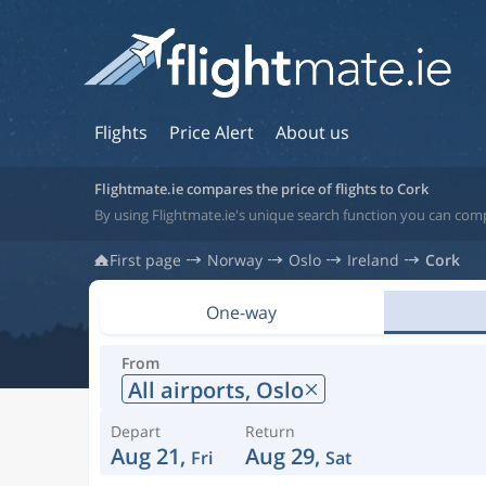
Flights
Price Alert
About us
Flightmate.ie compares the price of flights to Cork
By using Flightmate.ie's unique search function you can compa
First page
Norway
Oslo
Ireland
Cork
One-way
From
All airports,
Oslo
Depart
Return
Aug 21,
Aug 29,
Fri
Sat