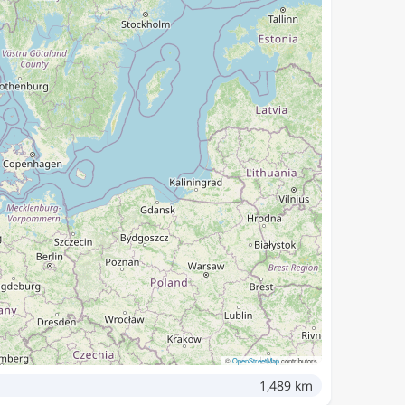
©
OpenStreetMap
contributors
1,489 km