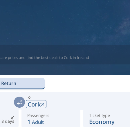
re prices and find the best deals to Cork in Ireland
Return
To
Cork
Passengers
Ticket type
1
Economy
8 days
Adult