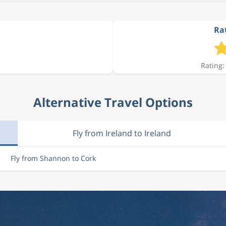
Rat
Rating:
Alternative Travel Options
Fly from Ireland to Ireland
Fly from Shannon to Cork