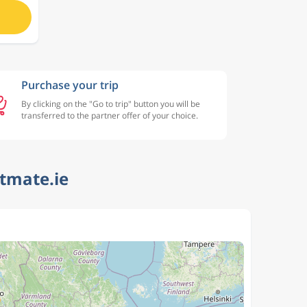
Purchase your trip
By clicking on the "Go to trip" button you will be
transferred to the partner offer of your choice.
htmate.ie