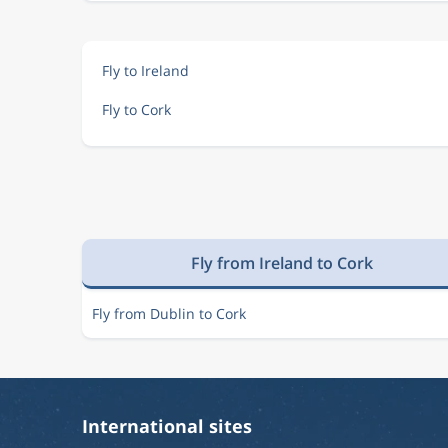
Fly to Ireland
Fly to Cork
Fly from Ireland to Cork
Fly from Dublin to Cork
International sites