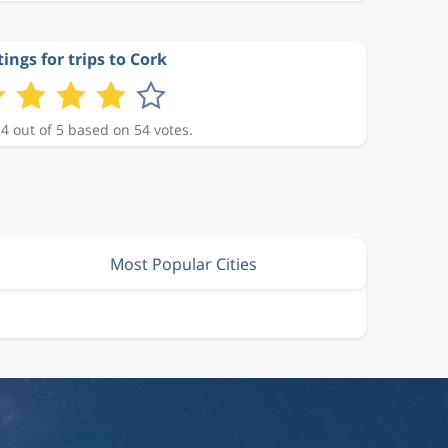
ings for trips to Cork
 4 out of 5 based on 54 votes.
Most Popular Cities