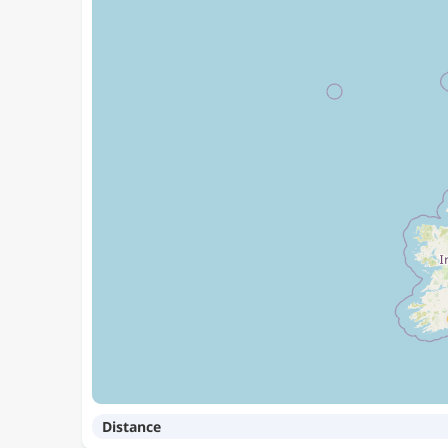
Distance