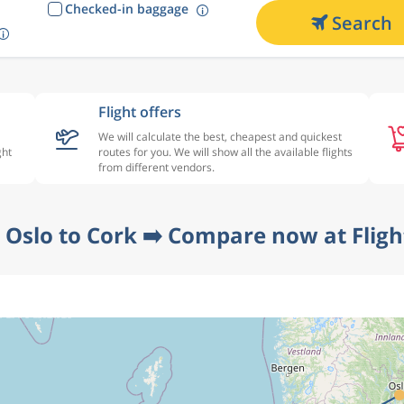
Checked-in baggage
Search
Flight offers
We will calculate the best, cheapest and quickest
ght
routes for you. We will show all the available flights
from different vendors.
 Oslo to Cork ➡️ Compare now at Flig