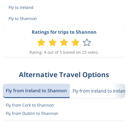
Fly to Ireland
Fly to Shannon
Ratings for trips to Shannon
Rating: 4 out of 5 based on 25 votes.
Alternative Travel Options
Fly from Ireland to Shannon
Fly from Ireland to Irelan
Fly from Cork to Shannon
Fly from Dublin to Shannon