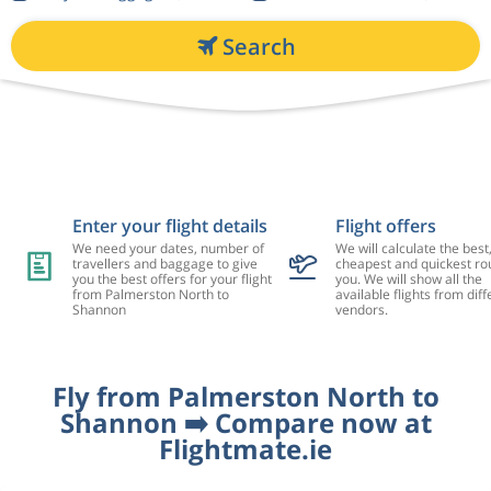
Search
Enter your flight details
Flight offers
We need your dates, number of
We will calculate the best
travellers and baggage to give
cheapest and quickest rou
you the best offers for your flight
you. We will show all the
from Palmerston North to
available flights from diff
Shannon
vendors.
Fly from Palmerston North to
Shannon ➡️ Compare now at
Flightmate.ie