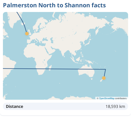
Palmerston North to Shannon facts
©
OpenStreetMap
contributors
Distance
18,593 km