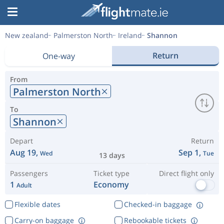
New zealand
Palmerston North
Ireland
Shannon
Return
One-way
From
Palmerston North
To
Shannon
Depart
Return
Aug 19,
Sep 1,
Wed
Tue
13 days
Passengers
Ticket type
Direct flight only
1
Economy
Adult
Flexible dates
Checked-in baggage
Carry-on baggage
Rebookable tickets