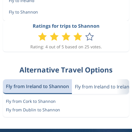
Fly to Ireland
Fly to Shannon
Ratings for trips to Shannon
Rating: 4 out of 5 based on 25 votes.
Alternative Travel Options
Fly from Ireland to Shannon
Fly from Ireland to Irelan
Fly from Cork to Shannon
Fly from Dublin to Shannon