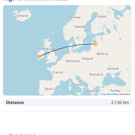
©
OpenStreetMap
contributors
Distance
2,136 km