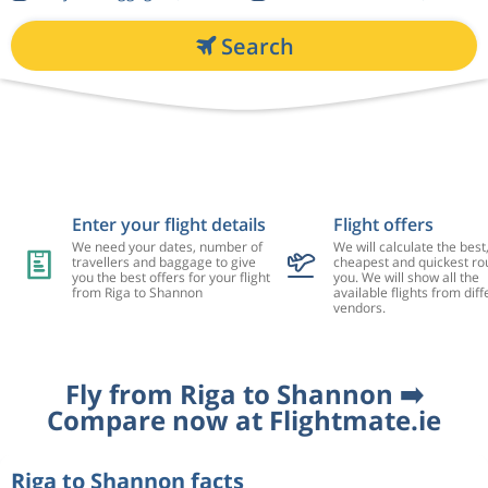
Search
Enter your flight details
Flight offers
We need your dates, number of
We will calculate the best
travellers and baggage to give
cheapest and quickest rou
you the best offers for your flight
you. We will show all the
from Riga to Shannon
available flights from diff
vendors.
Fly from Riga to Shannon ➡️
Compare now at Flightmate.ie
Riga to Shannon facts