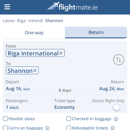
Latvia
Riga
Ireland
Shannon
Return
One-way
From
Riga International
To
Shannon
Depart
Return
Aug 16,
Aug 24,
Sun
Mon
8 days
Passengers
Ticket type
Direct flight only
1
Economy
Adult
Flexible dates
Checked-in baggage
Carry-on baggage
Rebookable tickets