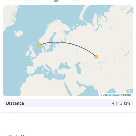
©
OpenStreetMap
contributors
Distance
4,113 km