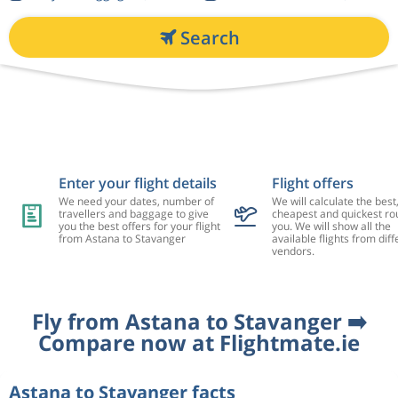
Search
Enter your flight details
Flight offers
We need your dates, number of
We will calculate the best
travellers and baggage to give
cheapest and quickest rou
you the best offers for your flight
you. We will show all the
from Astana to Stavanger
available flights from diff
vendors.
Fly from Astana to Stavanger ➡️
Compare now at Flightmate.ie
Astana to Stavanger facts