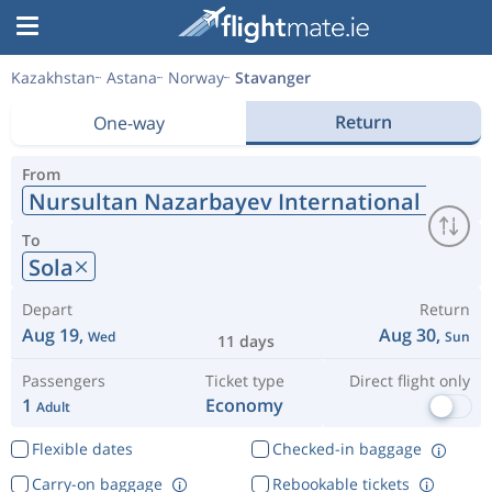
Kazakhstan
Astana
Norway
Stavanger
Return
One-way
From
Nursultan Nazarbayev International Airpor
To
Sola
Depart
Return
Aug 19,
Aug 30,
Wed
Sun
11 days
Passengers
Ticket type
Direct flight only
1
Economy
Adult
Flexible dates
Checked-in baggage
Carry-on baggage
Rebookable tickets