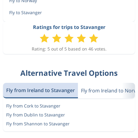
Fly to Norway
Fly to Stavanger
Ratings for trips to Stavanger
Rating: 5 out of 5 based on 46 votes.
Alternative Travel Options
Fly from Ireland to Stavanger
Fly from Ireland to Norw
Fly from Cork to Stavanger
Fly from Dublin to Stavanger
Fly from Shannon to Stavanger