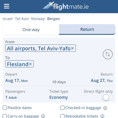
Israel
Tel Aviv
Norway
Bergen
Return
One-way
From
All airports,
Tel Aviv-Yafo
To
Flesland
Depart
Return
Aug 17,
Aug 27,
Mon
Thu
10 days
Passengers
Ticket type
Direct flight only
1
Economy
Adult
Flexible dates
Checked-in baggage
Carry-on baggage
Rebookable tickets