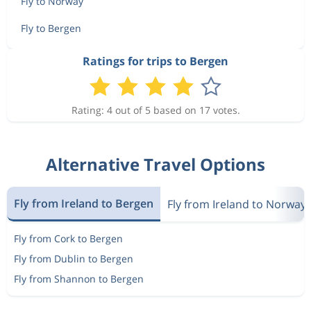
Fly to Norway
Fly to Bergen
Ratings for trips to Bergen
Rating: 4 out of 5 based on 17 votes.
Alternative Travel Options
Fly from Ireland to Bergen
Fly from Ireland to Norway
Fly from Cork to Bergen
Fly from Dublin to Bergen
Fly from Shannon to Bergen