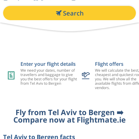
Search
Enter your flight details
Flight offers
We need your dates, number of
We will calculate the best
travellers and baggage to give
cheapest and quickest rou
you the best offers for your flight
you. We will show all the
from Tel Aviv to Bergen
available flights from diff
vendors.
Fly from Tel Aviv to Bergen ➡️
Compare now at Flightmate.ie
Tel Aviv to Bergen facts