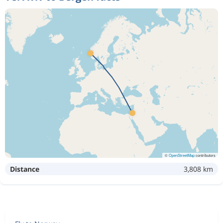
©
OpenStreetMap
contributors
Distance
3,808 km