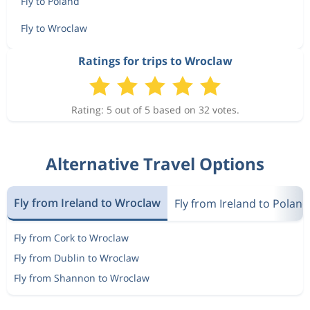
Fly to Poland
Fly to Wroclaw
Ratings for trips to Wroclaw
Rating: 5 out of 5 based on 32 votes.
Alternative Travel Options
Fly from Ireland to Wroclaw
Fly from Ireland to Poland
Fly from Cork to Wroclaw
Fly from Dublin to Wroclaw
Fly from Shannon to Wroclaw