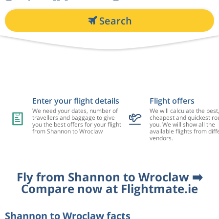
Search
Enter your flight details
Flight offers
We need your dates, number of
We will calculate the best
travellers and baggage to give
cheapest and quickest rou
you the best offers for your flight
you. We will show all the
from Shannon to Wroclaw
available flights from diff
vendors.
Fly from Shannon to Wroclaw ➡️
Compare now at Flightmate.ie
Shannon to Wroclaw facts