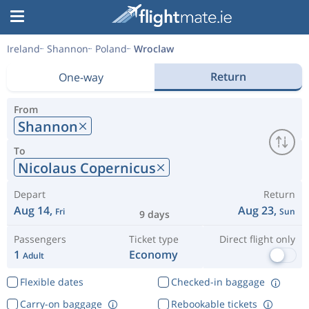
Ireland
Shannon
Poland
Wroclaw
Return
One-way
From
Shannon
To
Nicolaus Copernicus
Depart
Return
Aug 14,
Aug 23,
Fri
Sun
9 days
Passengers
Ticket type
Direct flight only
1
Economy
Adult
Flexible dates
Checked-in baggage
Carry-on baggage
Rebookable tickets