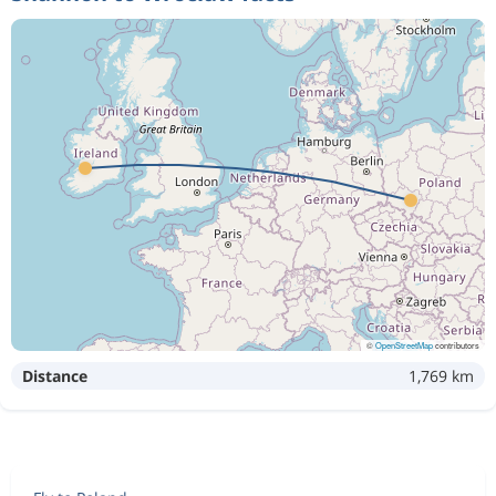
©
OpenStreetMap
contributors
Distance
1,769 km