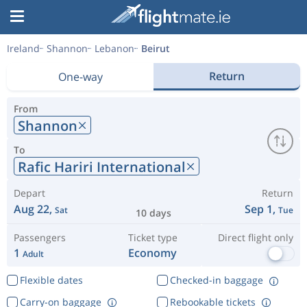
Ireland
Shannon
Lebanon
Beirut
Return
One-way
From
Shannon
To
Rafic Hariri International
Depart
Return
Aug 22,
Sep 1,
Sat
Tue
10 days
Passengers
Ticket type
Direct flight only
1
Economy
Adult
Flexible dates
Checked-in baggage
Carry-on baggage
Rebookable tickets