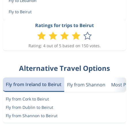
Fly to Lebanon
Fly to Beirut
Ratings for trips to Beirut
Rating: 4 out of 5 based on 150 votes.
Alternative Travel Options
Fly from Ireland to Beirut
Fly from Shannon
Most Pop
Fly from Cork to Beirut
Fly from Dublin to Beirut
Fly from Shannon to Beirut