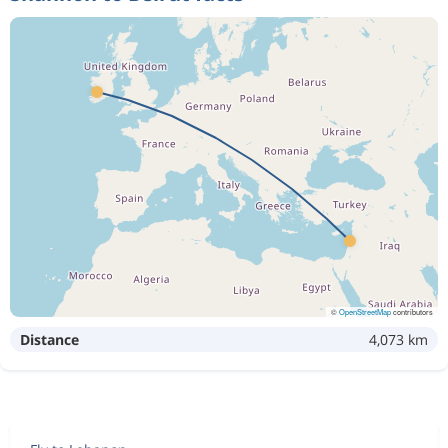
©
OpenStreetMap
contributors
Distance
4,073 km