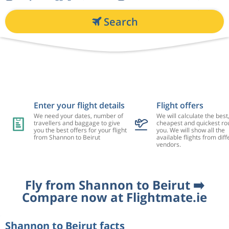
Search
Enter your flight details
Flight offers
We need your dates, number of
We will calculate the best
travellers and baggage to give
cheapest and quickest rou
you the best offers for your flight
you. We will show all the
from Shannon to Beirut
available flights from diff
vendors.
Fly from Shannon to Beirut ➡️
Compare now at Flightmate.ie
Shannon to Beirut facts